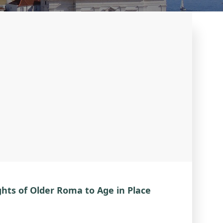
hts of Older Roma to Age in Place