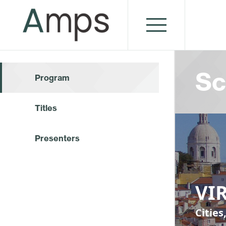
Sc
Program
Titles
Presenters
VIR
Cities