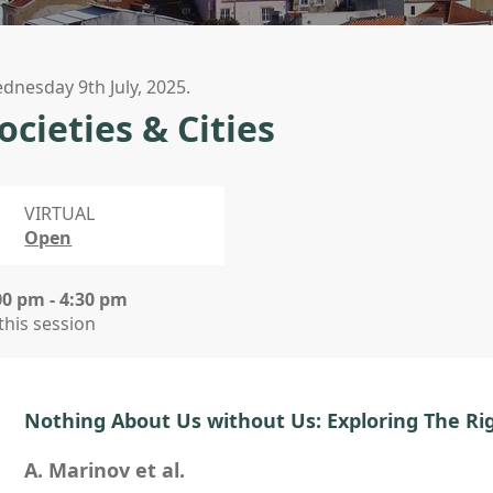
dnesday 9th July, 2025.
ocieties & Cities
VIRTUAL
Open
00 pm - 4:30 pm
 this session
Nothing About Us without Us: Exploring The Rig
A. Marinov et al.