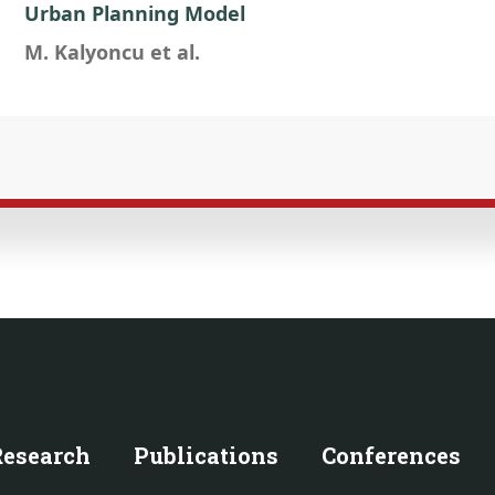
Urban Planning Model
M. Kalyoncu et al.
Research
Publications
Conferences