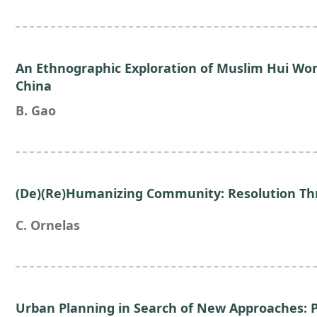
An Ethnographic Exploration of Muslim Hui Wo
China
B. Gao
(De)(Re)Humanizing Community: Resolution Th
C. Ornelas
Urban Planning in Search of New Approaches: P