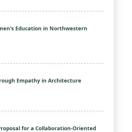
men's Education in Northwestern
rough Empathy in Architecture
roposal for a Collaboration-Oriented