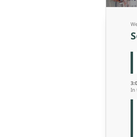
We
S
3:
In