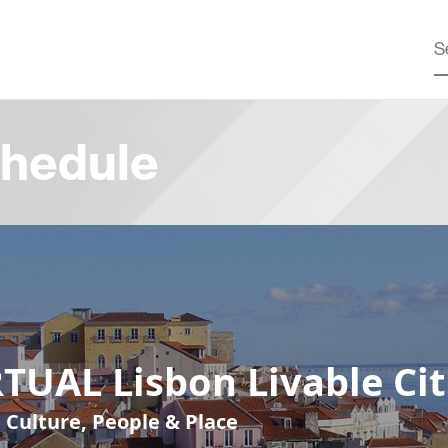
hedule
TUAL Lisbon Livable Cit
, Culture, People & Place