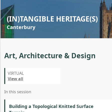
(IN)TANGIBLE HERITAGE(S)
Canterbury
Art, Architecture & Design
VIRTUAL
View all
In this session
Building a Topological Knitted Surface