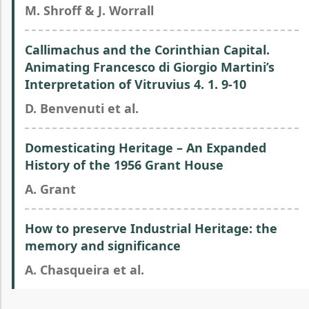
M. Shroff & J. Worrall
Callimachus and the Corinthian Capital.
Animating Francesco di Giorgio Martini’s
Interpretation of Vitruvius 4. 1. 9-10
D. Benvenuti et al.
Domesticating Heritage – An Expanded
History of the 1956 Grant House
A. Grant
How to preserve Industrial Heritage: the
memory and significance
A. Chasqueira et al.