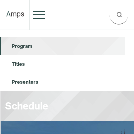
Program
Titles
Presenters
Schedule