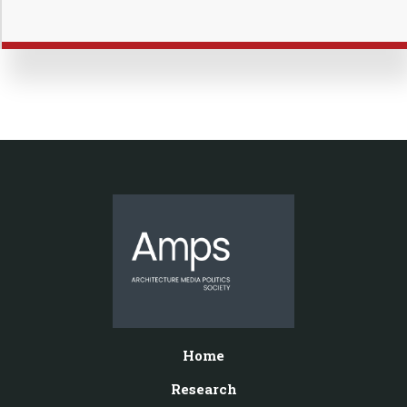
Home
Research