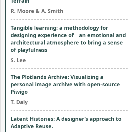
Terrain
R. Moore & A. Smith
Tangible learning: a methodology for
designing experience of an emotional and
architectural atmosphere to bring a sense
of playfulness
S. Lee
The Plotlands Archive: Visualizing a
personal image archive with open-source
Piwigo
T. Daly
Latent Histories: A designer’s approach to
Adaptive Reuse.