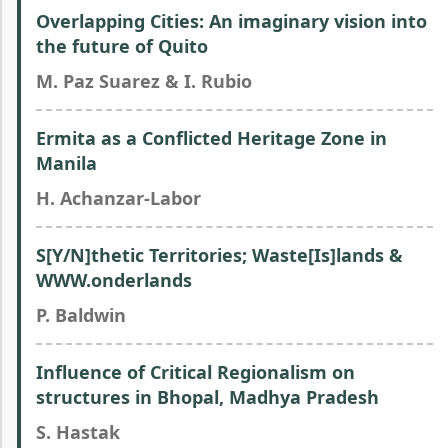
Overlapping Cities: An imaginary vision into
the future of Quito
M. Paz Suarez & I. Rubio
Ermita as a Conflicted Heritage Zone in
Manila
H. Achanzar-Labor
S[Y/N]thetic Territories; Waste[Is]lands &
WWW.onderlands
P. Baldwin
Influence of Critical Regionalism on
structures in Bhopal, Madhya Pradesh
S. Hastak