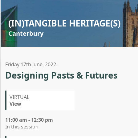
(IN)TANGIBLE HERITAGE(S)
Canterbury
Friday 17th June, 2022.
Designing Pasts & Futures
VIRTUAL
View
11:00 am - 12:30 pm
In this session