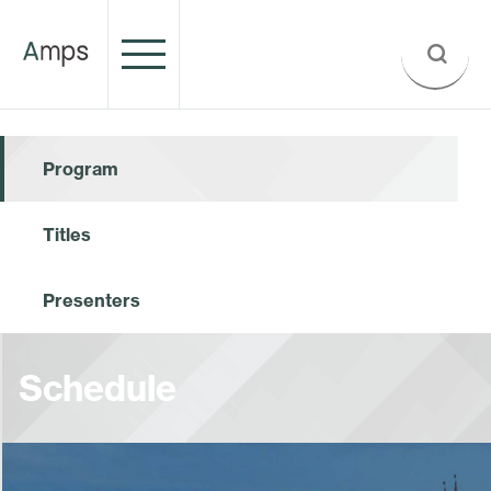
Program
Titles
Presenters
Schedule