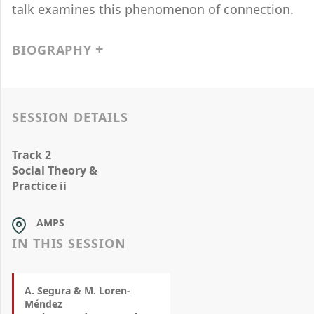
talk examines this phenomenon of connection.
BIOGRAPHY
SESSION DETAILS
Track 2
Social Theory &
Practice ii
AMPS
IN THIS SESSION
A. Segura & M. Loren-
Méndez