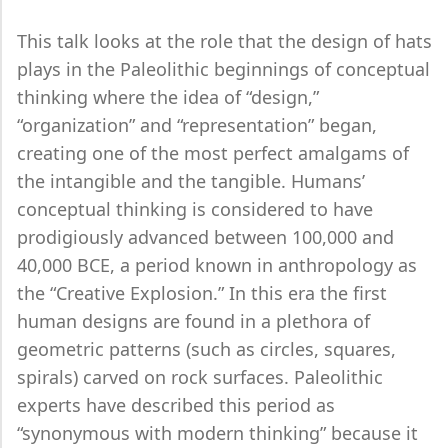
This talk looks at the role that the design of hats
plays in the Paleolithic beginnings of conceptual
thinking where the idea of “design,”
“organization” and “representation” began,
creating one of the most perfect amalgams of
the intangible and the tangible. Humans’
conceptual thinking is considered to have
prodigiously advanced between 100,000 and
40,000 BCE, a period known in anthropology as
the “Creative Explosion.” In this era the first
human designs are found in a plethora of
geometric patterns (such as circles, squares,
spirals) carved on rock surfaces. Paleolithic
experts have described this period as
“synonymous with modern thinking” because it