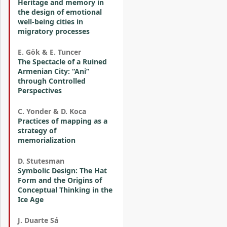
Heritage and memory in
the design of emotional
well-being cities in
migratory processes
E. Gök & E. Tuncer
The Spectacle of a Ruined
Armenian City: “Ani”
through Controlled
Perspectives
C. Yonder & D. Koca
Practices of mapping as a
strategy of
memorialization
D. Stutesman
Symbolic Design: The Hat
Form and the Origins of
Conceptual Thinking in the
Ice Age
J. Duarte Sá