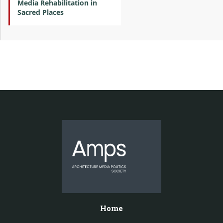
Media Rehabilitation in
Sacred Places
Home