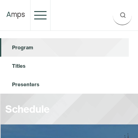
Program
Titles
Presenters
Schedule