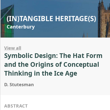
(IN)TANGIBLE HERITAGE(S)
Canterbury
View all
Symbolic Design: The Hat Form
and the Origins of Conceptual
Thinking in the Ice Age
D. Stutesman
ABSTRACT