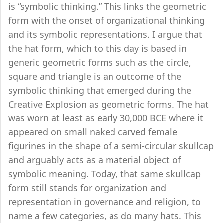
is “symbolic thinking.” This links the geometric
form with the onset of organizational thinking
and its symbolic representations. I argue that
the hat form, which to this day is based in
generic geometric forms such as the circle,
square and triangle is an outcome of the
symbolic thinking that emerged during the
Creative Explosion as geometric forms. The hat
was worn at least as early 30,000 BCE where it
appeared on small naked carved female
figurines in the shape of a semi-circular skullcap
and arguably acts as a material object of
symbolic meaning. Today, that same skullcap
form still stands for organization and
representation in governance and religion, to
name a few categories, as do many hats. This