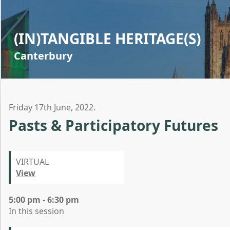
(IN)TANGIBLE HERITAGE(S)
Canterbury
Friday 17th June, 2022.
Pasts & Participatory Futures
VIRTUAL
View
5:00 pm - 6:30 pm
In this session