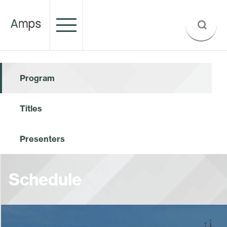
Program
Titles
Presenters
Schedule