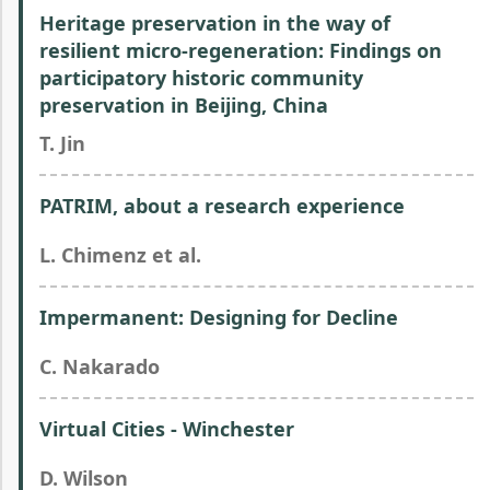
Heritage preservation in the way of
resilient micro-regeneration: Findings on
participatory historic community
preservation in Beijing, China
T. Jin
PATRIM, about a research experience
L. Chimenz et al.
Impermanent: Designing for Decline
C. Nakarado
Virtual Cities - Winchester
D. Wilson