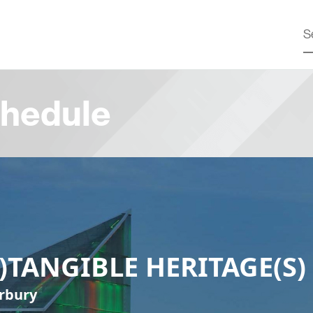
hedule
N)TANGIBLE HERITAGE(S)
rbury