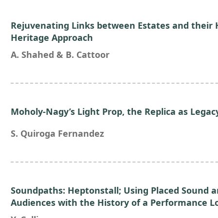
Rejuvenating Links between Estates and their 
Heritage Approach
A. Shahed & B. Cattoor
Moholy-Nagy’s Light Prop, the Replica as Legac
S. Quiroga Fernandez
Soundpaths: Heptonstall; Using Placed Sound 
Audiences with the History of a Performance L