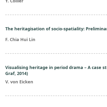
Y. Collier
The heritagisation of socio-spatiality: Prelimin
F. Chia Hui Lin
Visualising heritage in period drama – A case st
Graf, 2014)
V. von Eicken