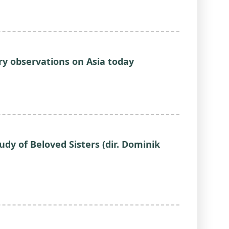
ary observations on Asia today
udy of Beloved Sisters (dir. Dominik