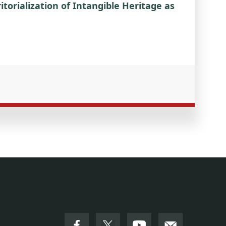
torialization of Intangible Heritage as