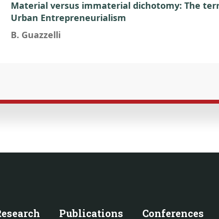
Material versus immaterial dichotomy: The terri
Urban Entrepreneurialism
B. Guazzelli
Research
Publications
Conferences