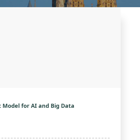
c Model for AI and Big Data