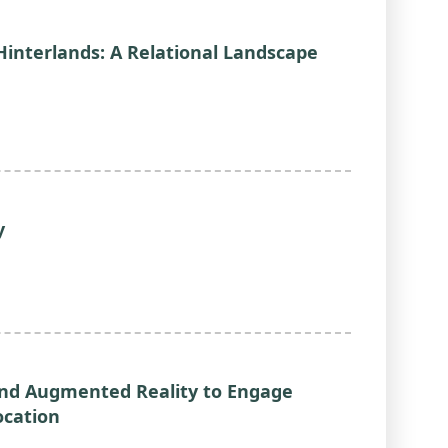
Hinterlands: A Relational Landscape
y
and Augmented Reality to Engage
ocation