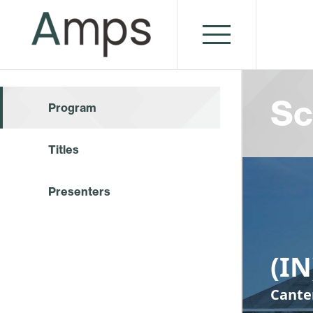
Sc
Program
Titles
Presenters
(I
Cante