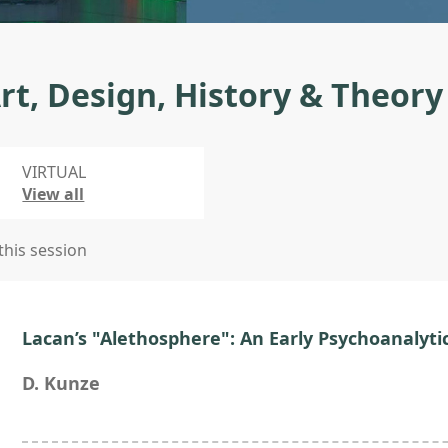
rt, Design, History & Theory
VIRTUAL
View all
 this session
Lacan’s "Alethosphere": An Early Psychoanalyti
D. Kunze