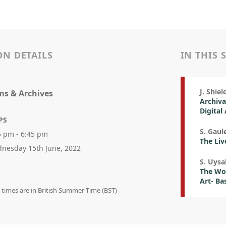
ON DETAILS
IN THIS 
J. Shiel
s & Archives
Archiva
Digital
PS
S. Gaul
5 pm - 6:45 pm
The Liv
nesday 15th June, 2022
S. Uysa
The Woo
Art- Ba
n times are in British Summer Time (BST)