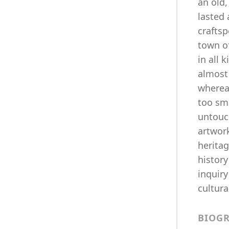
an old
lasted
crafts
town o
in all 
almost 
whereab
too sma
untouch
artwork
heritag
history
inquiry
cultura
BIOG