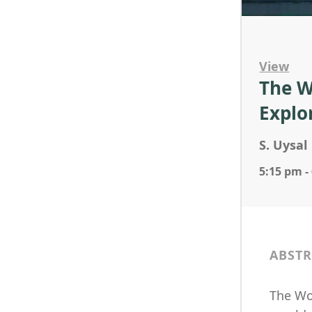
View
The W
Explo
S. Uysal
5:15 pm -
ABSTR
The Woo