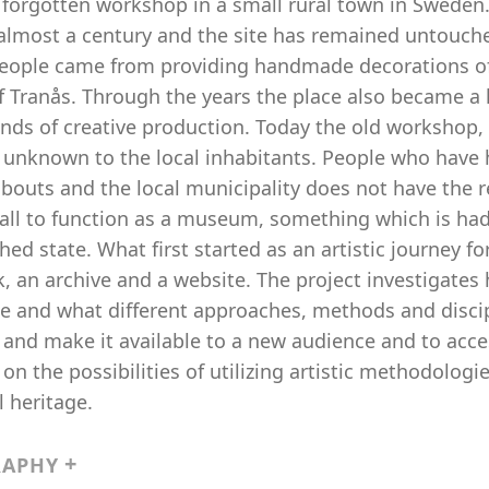
, forgotten workshop in a small rural town in Sweden
 almost a century and the site has remained untouch
people came from providing handmade decorations of w
f Tranås. Through the years the place also became a 
kinds of creative production. Today the old workshop, 
unknown to the local inhabitants. People who have h
outs and the local municipality does not have the re
ll to function as a museum, something which is had h
ed state. What first started as an artistic journey for
, an archive and a website. The project investigate
e and what different approaches, methods and discipli
 and make it available to a new audience and to acces
 on the possibilities of utilizing artistic methodologi
l heritage.
RAPHY