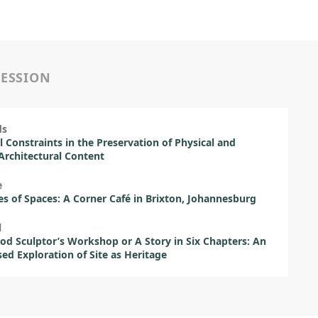
SESSION
ds
l Constraints in the Preservation of Physical and
 Architectural Content
e
es of Spaces: A Corner Café in Brixton, Johannesburg
l
d Sculptor’s Workshop or A Story in Six Chapters: An
sed Exploration of Site as Heritage