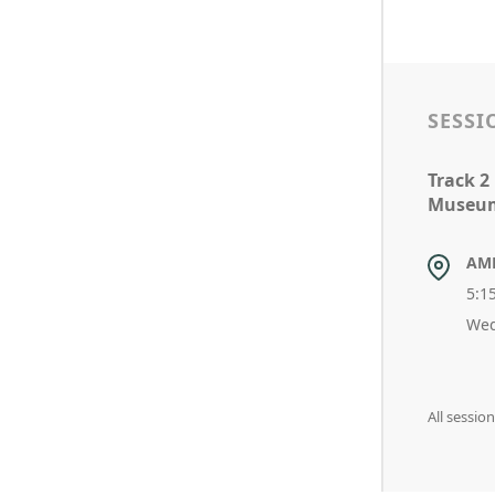
SESSI
Track 2
Museum
AM
5:1
Wed
All sessio