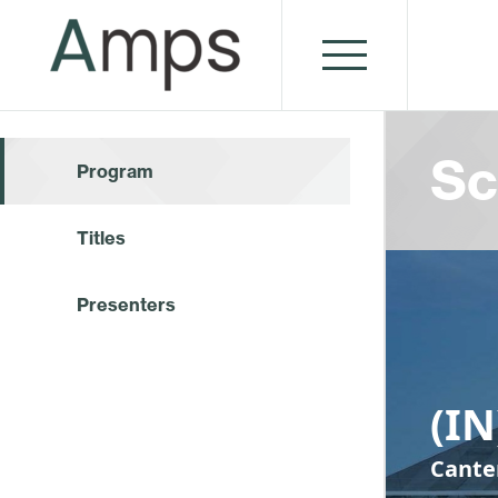
Sc
Program
Titles
Presenters
(I
Cante