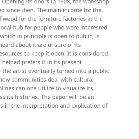
. Opening its doors in 1908, the workshop
ed since then. The main income for the
ood for the furniture factories in the
local hub for people who were interested
which in principle is open to public, is
eard about it are unsure of its
sources to keep it open. It is considered
elped prefers it in its present
 the artist eventually turned into a public
s how communities deal with cultural
nes can one utilize to visualize its
s its histories. The paper will be an
es in the interpretation and explication of