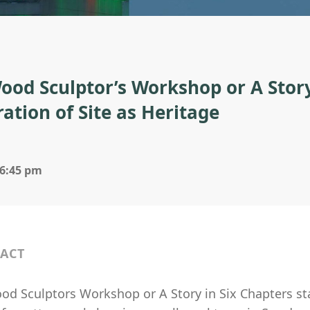
ood Sculptor’s Workshop or A Story
ration of Site as Heritage
 6:45 pm
ACT
d Sculptors Workshop or A Story in Six Chapters star