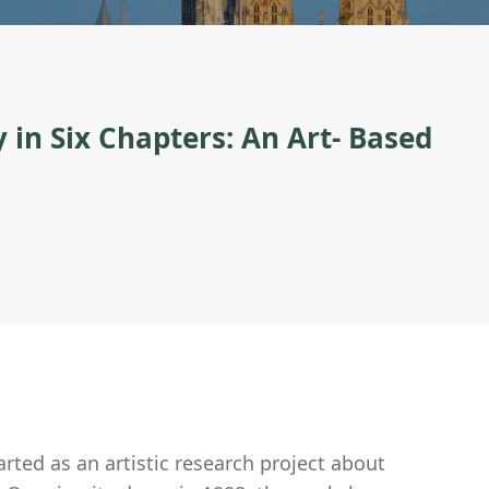
 in Six Chapters: An Art- Based
ted as an artistic research project about