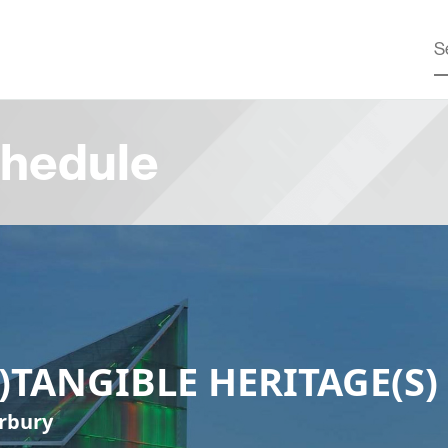
hedule
N)TANGIBLE HERITAGE(S)
rbury