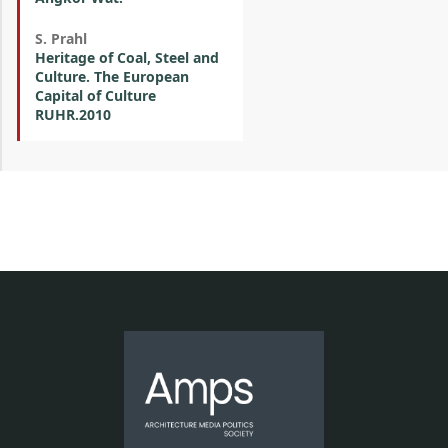
S. Prahl
Heritage of Coal, Steel and
Culture. The European
Capital of Culture
RUHR.2010