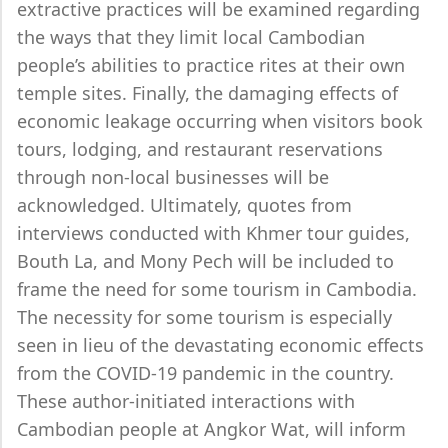
extractive practices will be examined regarding
the ways that they limit local Cambodian
people’s abilities to practice rites at their own
temple sites. Finally, the damaging effects of
economic leakage occurring when visitors book
tours, lodging, and restaurant reservations
through non-local businesses will be
acknowledged. Ultimately, quotes from
interviews conducted with Khmer tour guides,
Bouth La, and Mony Pech will be included to
frame the need for some tourism in Cambodia.
The necessity for some tourism is especially
seen in lieu of the devastating economic effects
from the COVID-19 pandemic in the country.
These author-initiated interactions with
Cambodian people at Angkor Wat, will inform