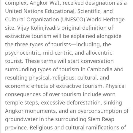
complex, Angkor Wat, received designation as a
United Nations Educational, Scientific, and
Cultural Organization (UNESCO) World Heritage
site. Vijay Kolinjivadi’s original definition of
extractive tourism will be explained alongside
the three types of tourists—including, the
psychocentric, mid-centric, and allocentric
tourist. These terms will start conversation
surrounding types of tourism in Cambodia and
resulting physical, religious, cultural, and
economic effects of extractive tourism. Physical
consequences of over tourism include worn
temple steps, excessive deforestation, sinking
Angkor monuments, and an overconsumption of
groundwater in the surrounding Siem Reap
province. Religious and cultural ramifications of