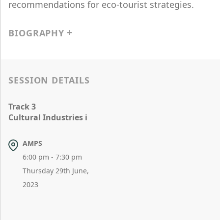
recommendations for eco-tourist strategies.
BIOGRAPHY
SESSION DETAILS
Track 3
Cultural Industries i
AMPS
6:00 pm - 7:30 pm
Thursday 29th June,
2023