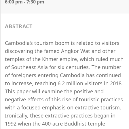
6:00 pm - 7:30 pm
ABSTRACT
Cambodia’s tourism boom is related to visitors
discovering the famed Angkor Wat and other
temples of the Khmer empire, which ruled much
of Southeast Asia for six centuries. The number
of foreigners entering Cambodia has continued
to increase, reaching 6.2 million visitors in 2018.
This paper will examine the positive and
negative effects of this rise of touristic practices
with a focused emphasis on extractive tourism.
Ironically, these extractive practices began in
1992 when the 400-acre Buddhist temple