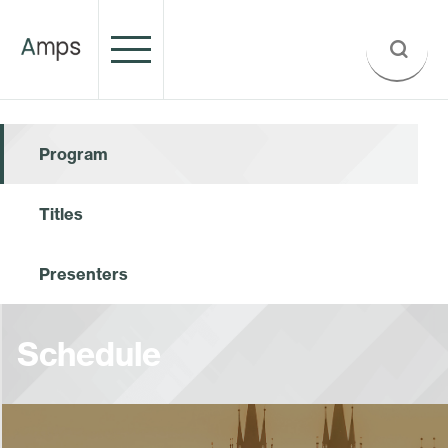
Program
Titles
Presenters
Schedule