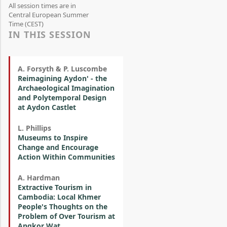
All session times are in
Central European Summer
Time (CEST)
IN THIS SESSION
A. Forsyth & P. Luscombe
Reimagining Aydon' - the
Archaeological Imagination
and Polytemporal Design
at Aydon Castlet
L. Phillips
Museums to Inspire
Change and Encourage
Action Within Communities
A. Hardman
Extractive Tourism in
Cambodia: Local Khmer
People's Thoughts on the
Problem of Over Tourism at
Angkor Wat.