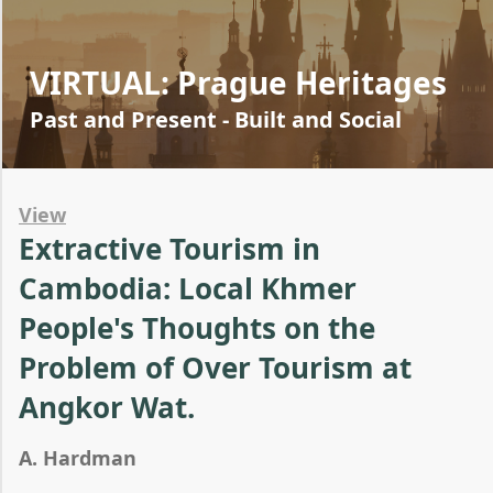
VIRTUAL: Prague Heritages
Past and Present - Built and Social
View
Extractive Tourism in
Cambodia: Local Khmer
People's Thoughts on the
Problem of Over Tourism at
Angkor Wat.
A. Hardman