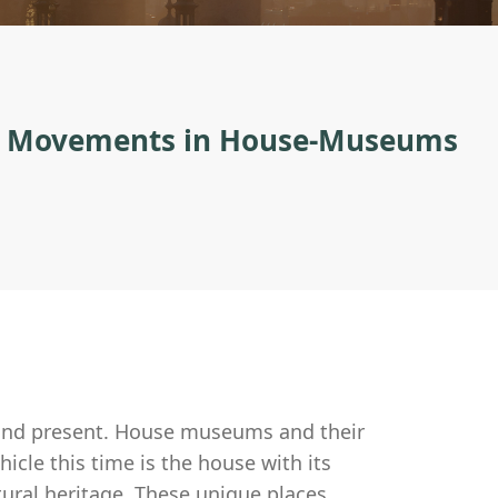
on Movements in House-Museums
 and present. House museums and their
hicle this time is the house with its
ctural heritage. These unique places