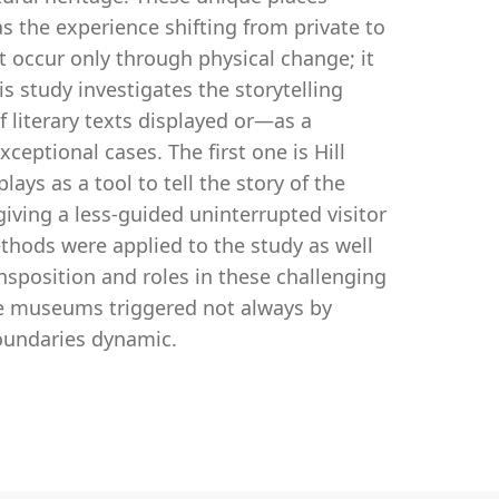
s the experience shifting from private to
 occur only through physical change; it
s study investigates the storytelling
literary texts displayed or—as a
ptional cases. The first one is Hill
ays as a tool to tell the story of the
 giving a less-guided uninterrupted visitor
thods were applied to the study as well
nsposition and roles in these challenging
use museums triggered not always by
boundaries dynamic.