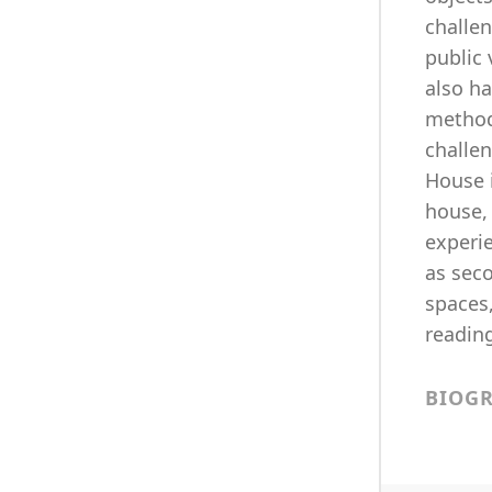
challen
public
also ha
method
challe
House i
house, 
experie
as seco
spaces,
readin
BIOG