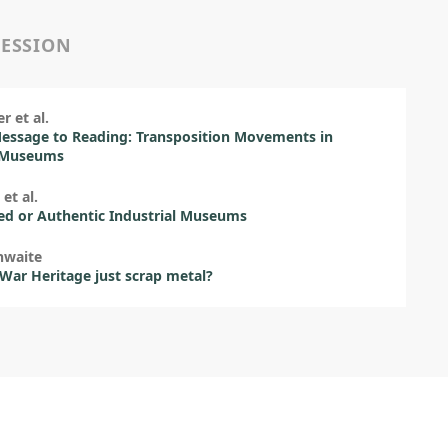
SESSION
r et al.
essage to Reading: Transposition Movements in
-Museums
et al.
ed or Authentic Industrial Museums
hwaite
 War Heritage just scrap metal?