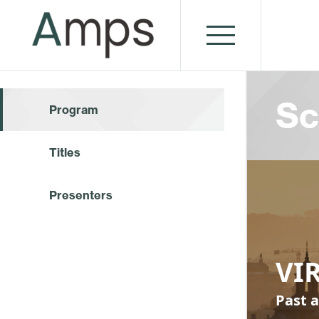
Sc
Program
Titles
Presenters
VI
Past a