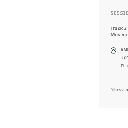
SESSI
Track 3
Museums
AM
4:0
Thu
All sessi