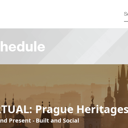
hedule
RTUAL: Prague Heritage
nd Present - Built and Social