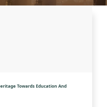
Heritage Towards Education And