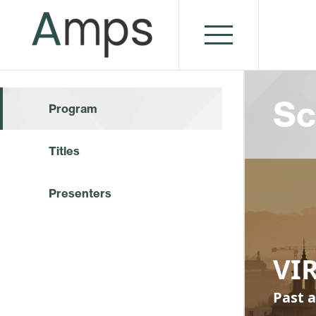
Sc
Program
Titles
Presenters
VI
Past a