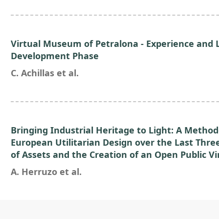
Virtual Museum of Petralona - Experience and 
Development Phase
C. Achillas et al.
Bringing Industrial Heritage to Light: A Method
European Utilitarian Design over the Last Thre
of Assets and the Creation of an Open Public Vi
A. Herruzo et al.