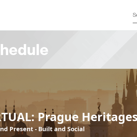
hedule
RTUAL: Prague Heritage
nd Present - Built and Social