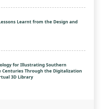
Lessons Learnt from the Design and
ology for Illustrating Southern
e Centuries Through the Digitalization
rtual 3D Library