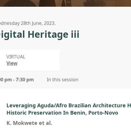
dnesday 28th June, 2023.
igital Heritage iii
VIRTUAL
View
00 pm - 7:30 pm
In this session
Leveraging Aguda/Afro Brazilian Architecture 
Historic Preservation In Benin, Porto-Novo
K. Mokwete et al.