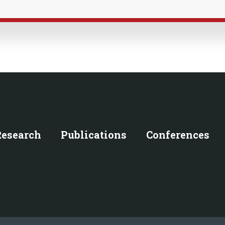
Research
Publications
Conferences