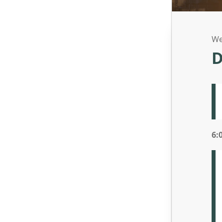
We
D
6: