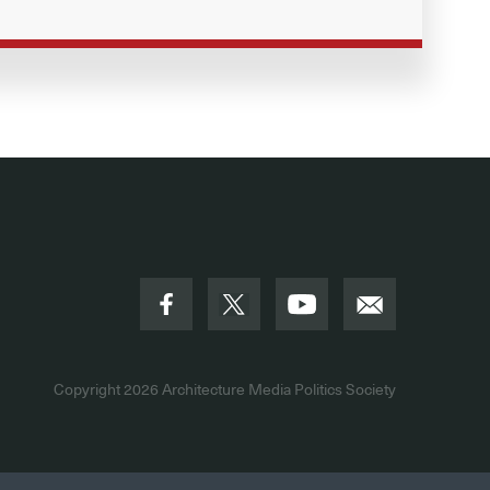
Copyright 2026
Architecture Media Politics Society