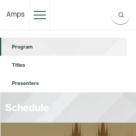
Program
Titles
Presenters
Schedule