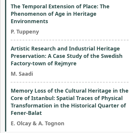
The Temporal Extension of Place: The
Phenomenon of Age in Heritage
Environments
P. Tuppeny
Artistic Research and Industrial Heritage
Preservation: A Case Study of the Swedish
Factory-town of Rejmyre
M. Saadi
Memory Loss of the Cultural Heritage in the
Core of Istanbul: Spatial Traces of Physical
Transformation in the Historical Quarter of
Fener-Balat
E. Olcay & A. Tognon