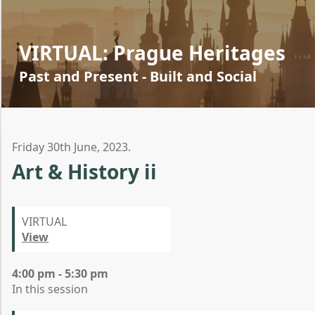
VIRTUAL: Prague Heritages
Past and Present - Built and Social
Friday 30th June, 2023.
Art & History ii
VIRTUAL
View
4:00 pm - 5:30 pm
In this session