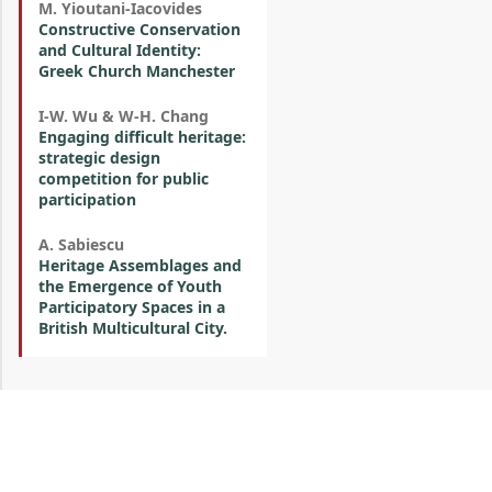
M. Yioutani-Iacovides
Constructive Conservation
and Cultural Identity:
Greek Church Manchester
I-W. Wu & W-H. Chang
Engaging difficult heritage:
strategic design
competition for public
participation
A. Sabiescu
Heritage Assemblages and
the Emergence of Youth
Participatory Spaces in a
British Multicultural City.