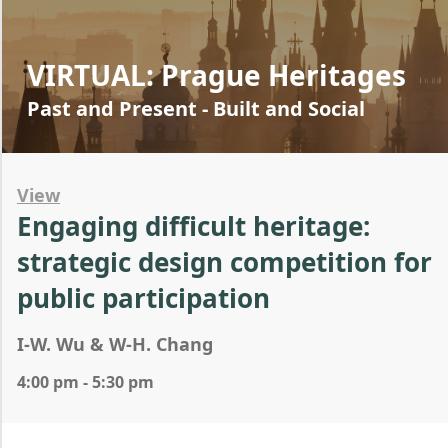
VIRTUAL: Prague Heritages
Past and Present - Built and Social
View
Engaging difficult heritage:
strategic design competition for
public participation
I-W. Wu & W-H. Chang
4:00 pm - 5:30 pm