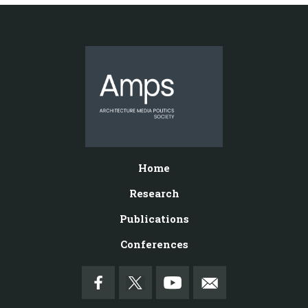
Home
Research
Publications
Conferences