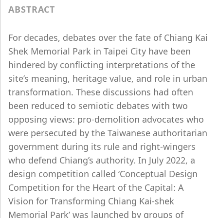
ABSTRACT
For decades, debates over the fate of Chiang Kai
Shek Memorial Park in Taipei City have been
hindered by conflicting interpretations of the
site’s meaning, heritage value, and role in urban
transformation. These discussions had often
been reduced to semiotic debates with two
opposing views: pro-demolition advocates who
were persecuted by the Taiwanese authoritarian
government during its rule and right-wingers
who defend Chiang’s authority. In July 2022, a
design competition called ‘Conceptual Design
Competition for the Heart of the Capital: A
Vision for Transforming Chiang Kai-shek
Memorial Park’ was launched by groups of