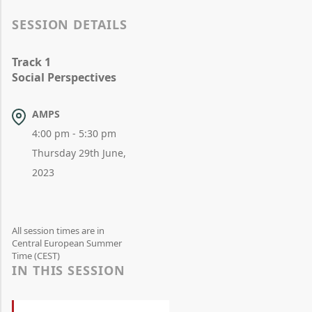
SESSION DETAILS
Track 1
Social Perspectives
AMPS
4:00 pm - 5:30 pm
Thursday 29th June,
2023
All session times are in
Central European Summer
Time (CEST)
IN THIS SESSION