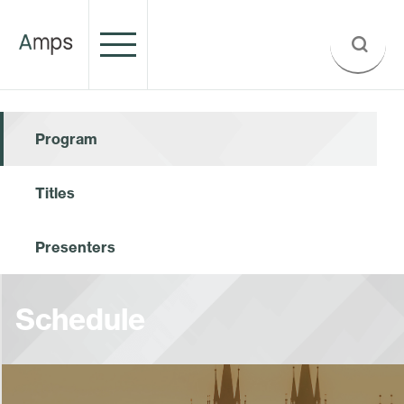
Program
Titles
Presenters
Schedule