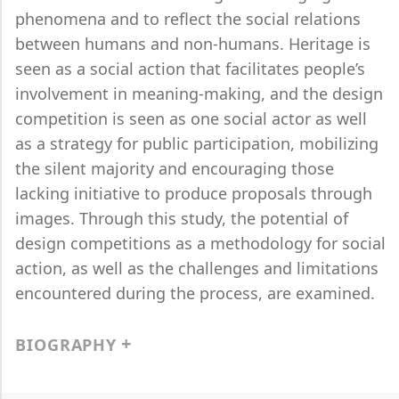
phenomena and to reflect the social relations
between humans and non-humans. Heritage is
seen as a social action that facilitates people’s
involvement in meaning-making, and the design
competition is seen as one social actor as well
as a strategy for public participation, mobilizing
the silent majority and encouraging those
lacking initiative to produce proposals through
images. Through this study, the potential of
design competitions as a methodology for social
action, as well as the challenges and limitations
encountered during the process, are examined.
BIOGRAPHY