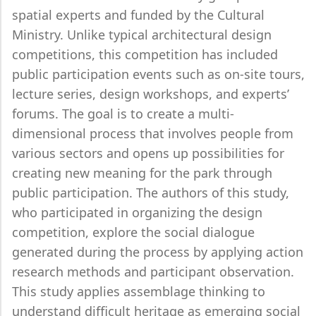
spatial experts and funded by the Cultural
Ministry. Unlike typical architectural design
competitions, this competition has included
public participation events such as on-site tours,
lecture series, design workshops, and experts’
forums. The goal is to create a multi-
dimensional process that involves people from
various sectors and opens up possibilities for
creating new meaning for the park through
public participation. The authors of this study,
who participated in organizing the design
competition, explore the social dialogue
generated during the process by applying action
research methods and participant observation.
This study applies assemblage thinking to
understand difficult heritage as emerging social