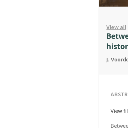
View all
Betwe
histo
J. Voor
ABSTR
View f
Between