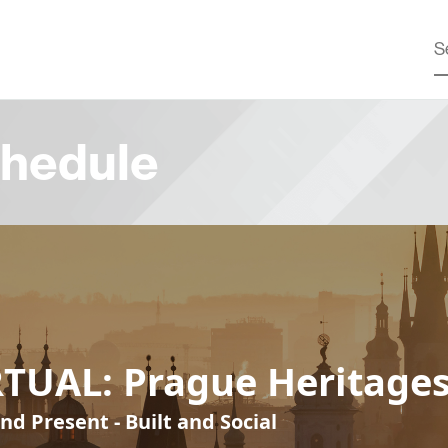
hedule
RTUAL: Prague Heritage
nd Present - Built and Social