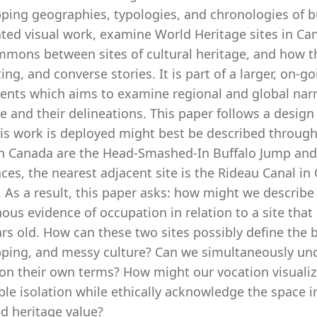
ping geographies, typologies, and chronologies of bui
ted visual work, examine World Heritage sites in Can
mmons between sites of cultural heritage, and how t
ting, and converse stories. It is part of a larger, on-g
ents which aims to examine regional and global nar
e and their delineations. This paper follows a design
is work is deployed might best be described through 
n Canada are the Head-Smashed-In Buffalo Jump and 
ces, the nearest adjacent site is the Rideau Canal in 
. As a result, this paper asks: how might we describe 
ous evidence of occupation in relation to a site tha
rs old. How can these two sites possibly define the 
pping, and messy culture? Can we simultaneously un
on their own terms? How might our vocation visualizin
ble isolation while ethically acknowledge the space i
d heritage value?