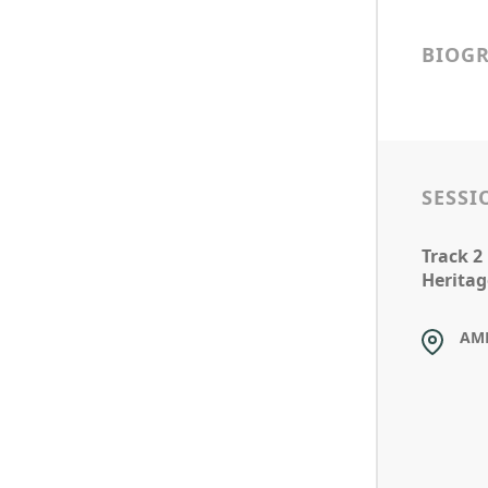
BIOG
SESSI
Track 2
Heritag
AM