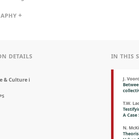
RAPHY
ON DETAILS
IN THIS 
J. Voo
e & Culture i
Between
collect
PS
T.W. La
Testify
A Case 
N. McK
Theoris