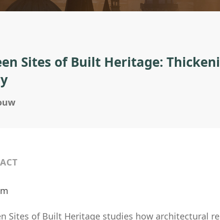
en Sites of Built Heritage: Thickeni
ry
douw
ACT
ilm
 Sites of Built Heritage studies how architectural r