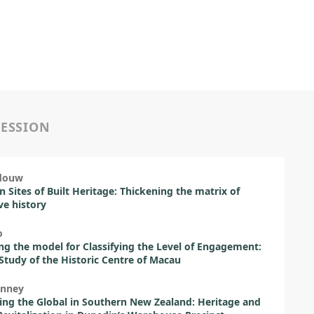
SESSION
rdouw
 Sites of Built Heritage: Thickening the matrix of
ive history
o
ing the model for Classifying the Level of Engagement:
Study of the Historic Centre of Macau
inney
ing the Global in Southern New Zealand: Heritage and