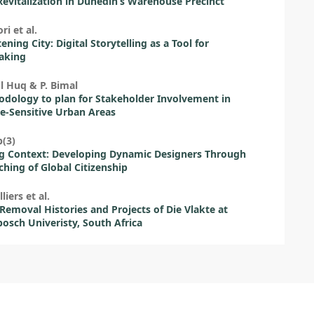
evitalization in Dunedin’s Warehouse Precinct
ri et al.
ening City: Digital Storytelling as a Tool for
aking
l Huq & P. Bimal
dology to plan for Stakeholder Involvement in
e-Sensitive Urban Areas
(3)
g Context: Developing Dynamic Designers Through
ching of Global Citizenship
lliers et al.
Removal Histories and Projects of Die Vlakte at
bosch Univeristy, South Africa