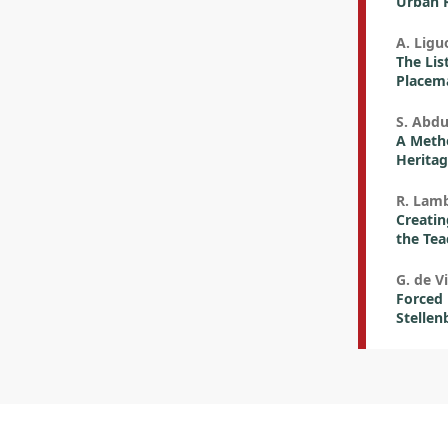
Urban R
A. Liguo
The List
Placem
S. Abdu
A Metho
Heritag
R. Lamb
Creatin
the Tea
G. de Vi
Forced 
Stellen