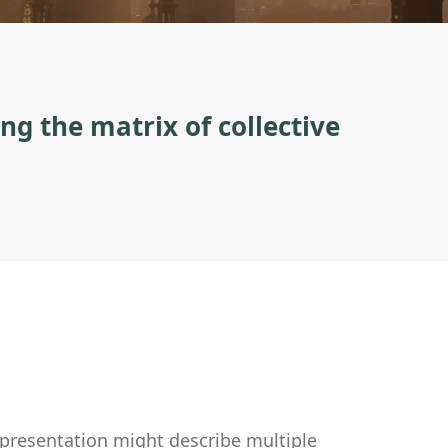
ng the matrix of collective
epresentation might describe multiple