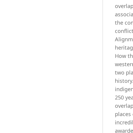
overlap
associa
the co
conflic
Alignm
heritag
How th
wester
two pla
history
indigen
250 yea
overla
places 
incredi
awarde