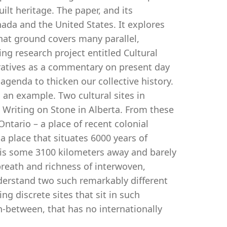
lt heritage. The paper, and its
ada and the United States. It explores
hat ground covers many parallel,
oing research project entitled Cultural
ratives as a commentary on present day
 agenda to thicken our collective history.
an example. Two cultural sites in
Writing on Stone in Alberta. From these
Ontario – a place of recent colonial
a place that situates 6000 years of
t is some 3100 kilometers away and barely
breath and richness of interwoven,
derstand two such remarkably different
g discrete sites that sit in such
n-between, that has no internationally