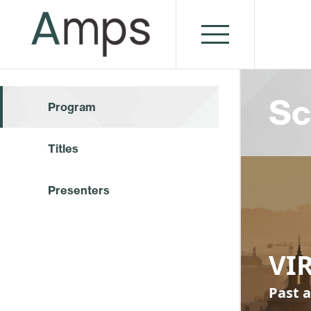
Sc
Program
Titles
Presenters
VI
Past a