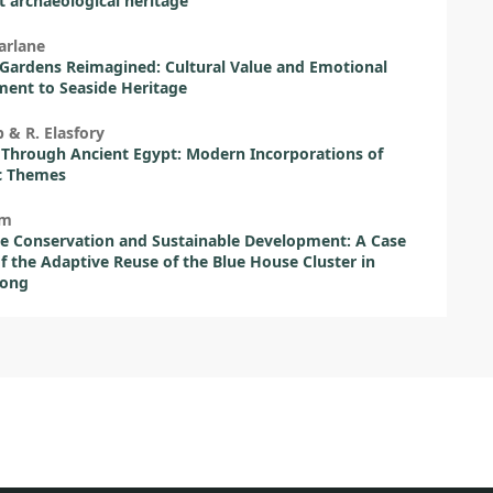
 archaeological heritage
arlane
Gardens Reimagined: Cultural Value and Emotional
ent to Seaside Heritage
 & R. Elasfory
Through Ancient Egypt: Modern Incorporations of
c Themes
am
e Conservation and Sustainable Development: A Case
f the Adaptive Reuse of the Blue House Cluster in
ong