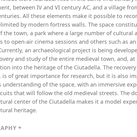
ment, between IV and VI century AC, and a village f
enturies. All these elements make it possible to recon
elimited by modern fortress walls. The space constit
f the town, a park where a large number of cultural 
als to open-air cinema sessions and others such as a
Currently, an archaeological project is being develope
overy and study of the entire medieval town, and, at
tion into the heritage of the Ciutadella. The recover
, is of great importance for research, but it is also i
’s understanding of the space, with an immersive exp
ircuits that will follow the old medieval streets. The
tural center of the Ciutadella makes it a model exper
tural heritage.
RAPHY