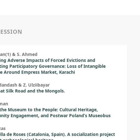
SESSION
lan(1) & S. Ahmed
ing Adverse Impacts of Forced Evictions and
ing Participatory Governance: Loss of Intangible
e Around Empress Market, Karachi
andash & Z. Ulziibayar
at Silk Road and the Mongols.
rman
the Museum to the People: Cultural Heritage,
ity Engagement, and Postwar Poland’s Museobus
zas
lla de Roses (Catalonia, Spain). A socialization project