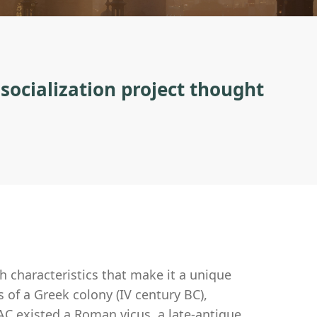
 socialization project thought
th characteristics that make it a unique
s of a Greek colony (IV century BC),
C existed a Roman vicus, a late-antique