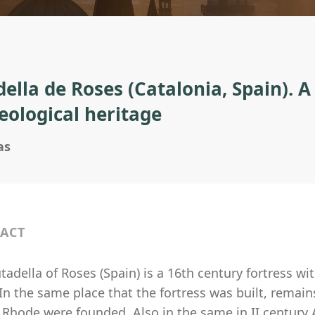
della de Roses (Catalonia, Spain). A
eological heritage
as
ACT
tadella of Roses (Spain) is a 16th century fortress wi
In the same place that the fortress was built, remain
Rhode were founded. Also in the same in II century A