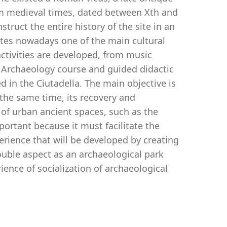
rom medieval times, dated between Xth and
struct the entire history of the site in an
utes nowadays one of the main cultural
activities are developed, from music
n Archaeology course and guided didactic
d in the Ciutadella. The main objective is
 the same time, its recovery and
y of urban ancient spaces, such as the
mportant because it must facilitate the
erience that will be developed by creating
 double aspect as an archaeological park
ience of socialization of archaeological