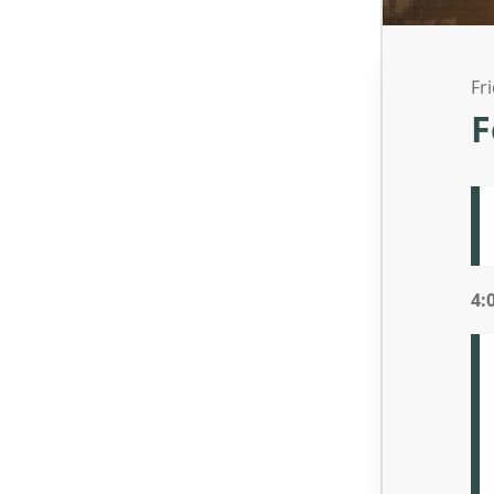
Fr
F
4: