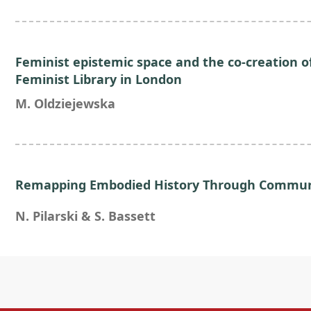
Feminist epistemic space and the co-creation 
Feminist Library in London
M. Oldziejewska
Remapping Embodied History Through Communi
N. Pilarski & S. Bassett