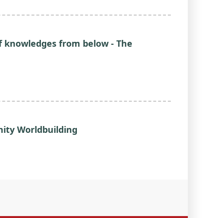
of knowledges from below - The
ty Worldbuilding