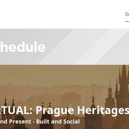
hedule
RTUAL: Prague Heritage
nd Present - Built and Social