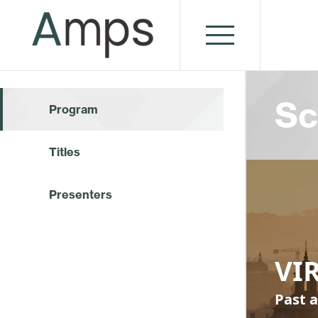
Sc
Program
Titles
Presenters
VI
Past a