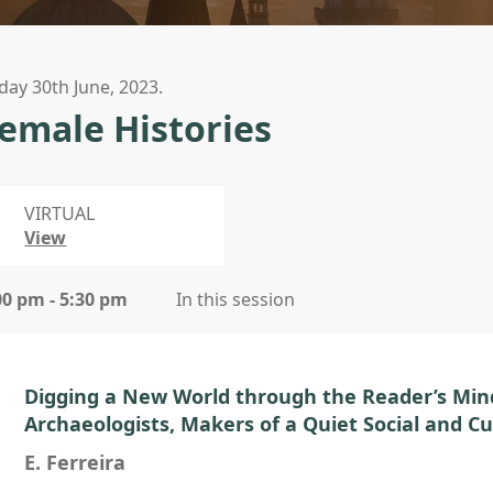
iday 30th June, 2023.
emale Histories
VIRTUAL
View
00 pm - 5:30 pm
In this session
Digging a New World through the Reader’s Min
Archaeologists, Makers of a Quiet Social and Cu
E. Ferreira