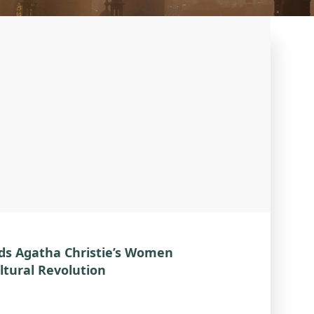
ds Agatha Christie’s Women
ltural Revolution