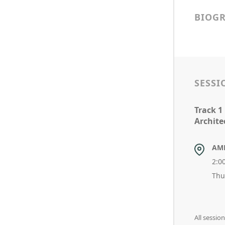
BIOG
SESSI
Track 1
Archite
AM
2:0
Thu
All sessi