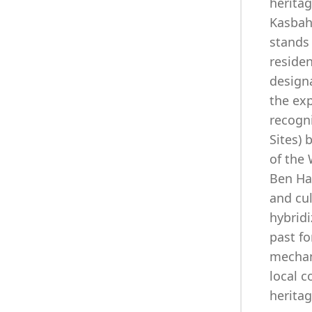
herita
Kasbah
stands 
residen
designa
the exp
recogn
Sites) 
of the
Ben Ha
and cu
hybridi
past fo
mechan
local 
heritag