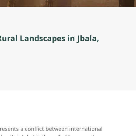
Rural Landscapes in Jbala,
resents a conflict between international