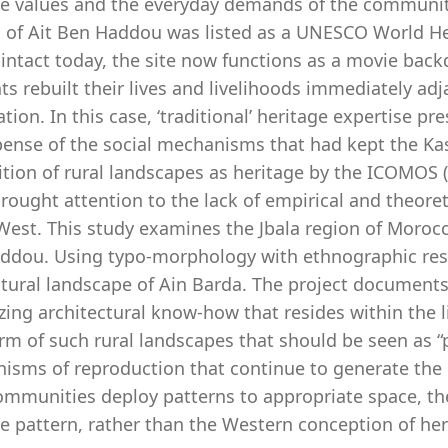
ge values and the everyday demands of the communiti
 of Ait Ben Haddou was listed as a UNESCO World He
intact today, the site now functions as a movie back
ts rebuilt their lives and livelihoods immediately ad
tion. In this case, ‘traditional’ heritage expertise p
ense of the social mechanisms that had kept the Kasb
ition of rural landscapes as heritage by the ICOMOS
brought attention to the lack of empirical and theore
 West. This study examines the Jbala region of Moroc
ddou. Using typo-morphology with ethnographic resea
ltural landscape of Ain Barda. The project document
zing architectural know-how that resides within the l
rm of such rural landscapes that should be seen as “p
isms of reproduction that continue to generate the l
communities deploy patterns to appropriate space, t
e pattern, rather than the Western conception of her