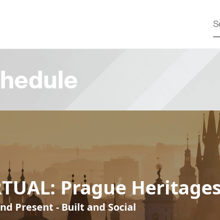
hedule
RTUAL: Prague Heritage
nd Present - Built and Social