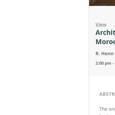
View
Archi
Moro
R. Henn 
2:00 pm -
ABSTR
The ong