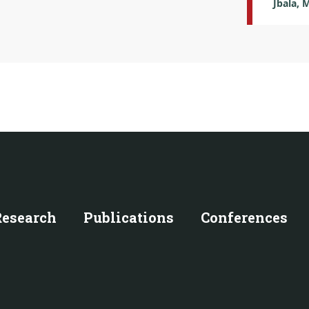
Jbala, 
Research
Publications
Conferences