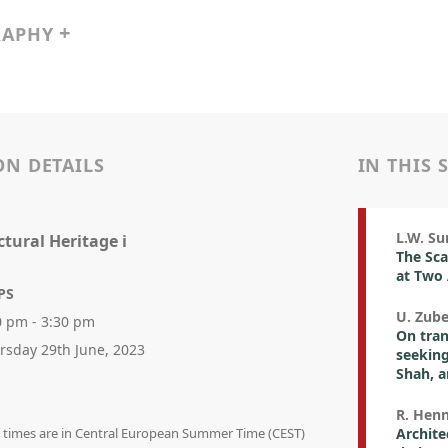
RAPHY
ON DETAILS
IN THIS 
L.W. Su
ctural Heritage i
The Sca
at Two
PS
U. Zube
0 pm - 3:30 pm
On tran
rsday 29th June, 2023
seekin
Shah, a
R. Henn
on times are in Central European Summer Time (CEST)
Archite