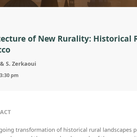
tecture of New Rurality: Historical 
cco
& S. Zerkaoui
 3:30 pm
ACT
oing transformation of historical rural landscapes p