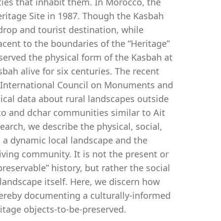
es that inhabit them. In Morocco, the
ritage Site in 1987. Though the Kasbah
drop and tourist destination, while
jacent to the boundaries of the “Heritage”
reserved the physical form of the Kasbah at
ah alive for six centuries. The recent
 (International Council on Monuments and
tical data about rural landscapes outside
co and dchar communities similar to Ait
rch, we describe the physical, social,
s a dynamic local landscape and the
iving community. It is not the present or
reservable” history, but rather the social
andscape itself. Here, we discern how
hereby documenting a culturally-informed
itage objects-to-be-preserved.