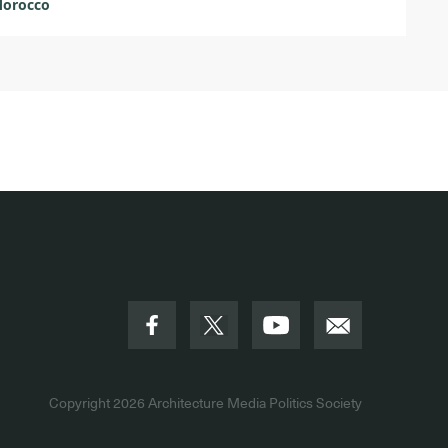
Morocco
Copyright 2026
Architecture Media Politics Society