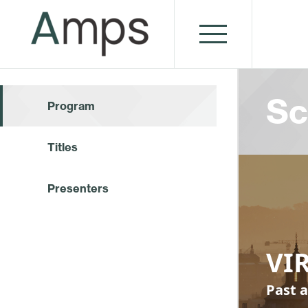
Sc
Program
Titles
Presenters
VI
Past a