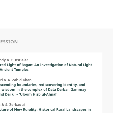
SESSION
ndy & C. Bstieler
red Light of Bagan: An Investigation of Natural Light
 Ancient Temples
ri & A. Zahid Khan
scending boundaries, rediscovering identity, and
g wisdom in the complex of Data Darbar, Gammay
nd Dar ul – ‘Uloom Hizb ul-Ahnaf
 & S. Zerkaoui
cture of New Rurality: Historical Rural Landscapes in