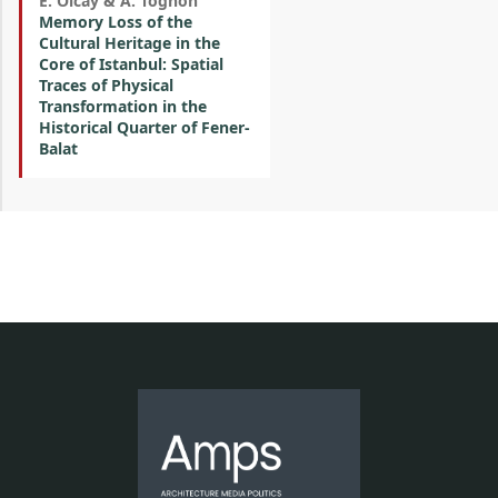
E. Olcay & A. Tognon
Memory Loss of the
Cultural Heritage in the
Core of Istanbul: Spatial
Traces of Physical
Transformation in the
Historical Quarter of Fener-
Balat