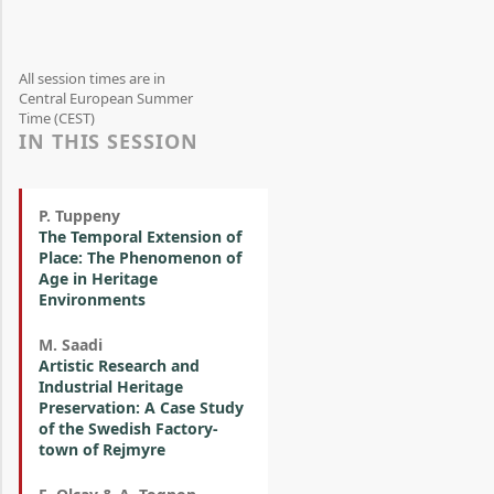
All session times are in
Central European Summer
Time (CEST)
IN THIS SESSION
P. Tuppeny
The Temporal Extension of
Place: The Phenomenon of
Age in Heritage
Environments
M. Saadi
Artistic Research and
Industrial Heritage
Preservation: A Case Study
of the Swedish Factory-
town of Rejmyre