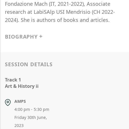
Fondazione Mach (IT, 2021-2022), Associate
research at LabiSAlp USI Mendrisio (CH 2022-
2024). She is authors of books and articles.
BIOGRAPHY
SESSION DETAILS
Track 1
Art & History ii
AMPS
4:00 pm - 5:30 pm
Friday 30th June,
2023