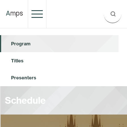
Program
Titles
Presenters
Schedule