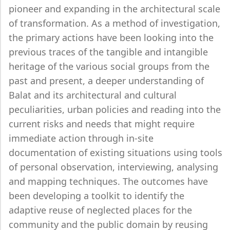
pioneer and expanding in the architectural scale
of transformation. As a method of investigation,
the primary actions have been looking into the
previous traces of the tangible and intangible
heritage of the various social groups from the
past and present, a deeper understanding of
Balat and its architectural and cultural
peculiarities, urban policies and reading into the
current risks and needs that might require
immediate action through in-site
documentation of existing situations using tools
of personal observation, interviewing, analysing
and mapping techniques. The outcomes have
been developing a toolkit to identify the
adaptive reuse of neglected places for the
community and the public domain by reusing