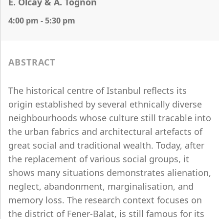
E. Olcay & A. Tognon
4:00 pm - 5:30 pm
ABSTRACT
The historical centre of Istanbul reflects its
origin established by several ethnically diverse
neighbourhoods whose culture still tracable into
the urban fabrics and architectural artefacts of
great social and traditional wealth. Today, after
the replacement of various social groups, it
shows many situations demonstrates alienation,
neglect, abandonment, marginalisation, and
memory loss. The research context focuses on
the district of Fener-Balat, is still famous for its