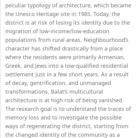
peculiar typology of architecture, which became
the Unesco Heritage site in 1985. Today, the
district is at risk of losing its identity due to the
migration of low-income/low-education
populations from rural areas. Neighbourhood’s
character has shifted drastically from a place
where the residents were primarily Armenian,
Greek, and Jews into a low-qualified residential
settlement just in a few short years. As a result
of decay, gentrification, and unmanaged
transformations, Balat’s multicultural
architecture is at high risk of being vanished.
The research goal is to understand the traces of
memory loss and to investigate the possible
ways of regenerating the district, starting from
the changed identity of the community as a