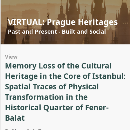
VIRTUAL: Prague Heritages
Past and Present - Built and Social
View
Memory Loss of the Cultural
Heritage in the Core of Istanbul:
Spatial Traces of Physical
Transformation in the
Historical Quarter of Fener-
Balat