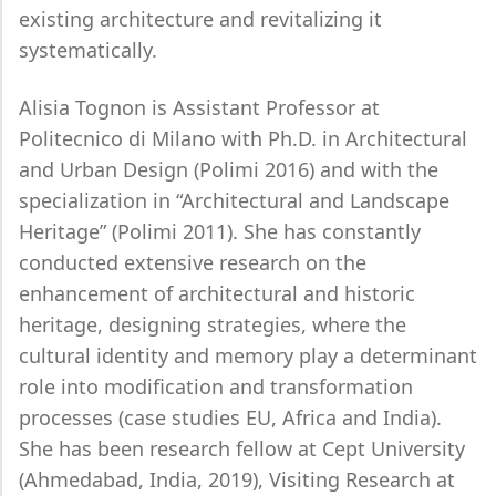
existing architecture and revitalizing it
systematically.
Alisia Tognon is Assistant Professor at
Politecnico di Milano with Ph.D. in Architectural
and Urban Design (Polimi 2016) and with the
specialization in “Architectural and Landscape
Heritage” (Polimi 2011). She has constantly
conducted extensive research on the
enhancement of architectural and historic
heritage, designing strategies, where the
cultural identity and memory play a determinant
role into modification and transformation
processes (case studies EU, Africa and India).
She has been research fellow at Cept University
(Ahmedabad, India, 2019), Visiting Research at