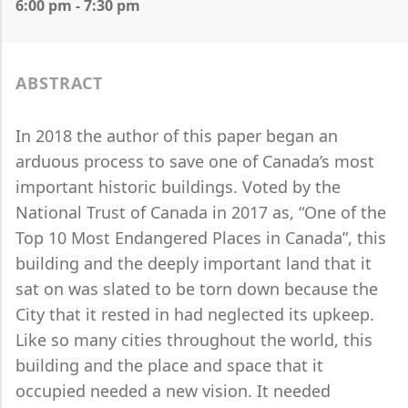
6:00 pm - 7:30 pm
ABSTRACT
In 2018 the author of this paper began an
arduous process to save one of Canada’s most
important historic buildings. Voted by the
National Trust of Canada in 2017 as, “One of the
Top 10 Most Endangered Places in Canada”, this
building and the deeply important land that it
sat on was slated to be torn down because the
City that it rested in had neglected its upkeep.
Like so many cities throughout the world, this
building and the place and space that it
occupied needed a new vision. It needed