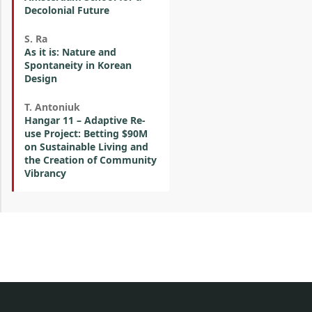
Decolonial Future
S. Ra
As it is: Nature and
Spontaneity in Korean
Design
T. Antoniuk
Hangar 11 – Adaptive Re-
use Project: Betting $90M
on Sustainable Living and
the Creation of Community
Vibrancy