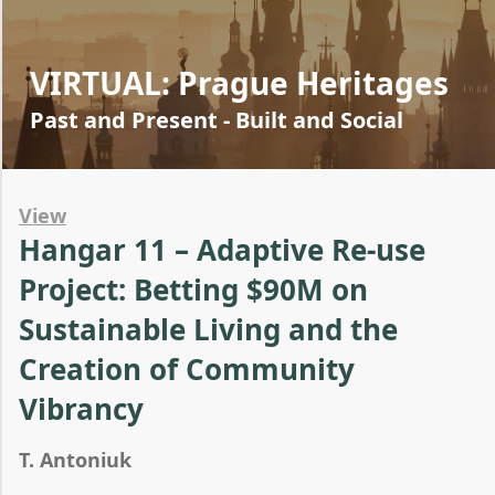
VIRTUAL: Prague Heritages
Past and Present - Built and Social
View
Hangar 11 – Adaptive Re-use
Project: Betting $90M on
Sustainable Living and the
Creation of Community
Vibrancy
T. Antoniuk