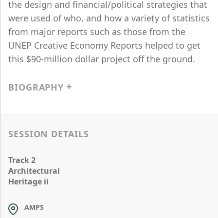
the design and financial/political strategies that
were used of who, and how a variety of statistics
from major reports such as those from the
UNEP Creative Economy Reports helped to get
this $90-million dollar project off the ground.
BIOGRAPHY
SESSION DETAILS
Track 2
Architectural
Heritage ii
AMPS