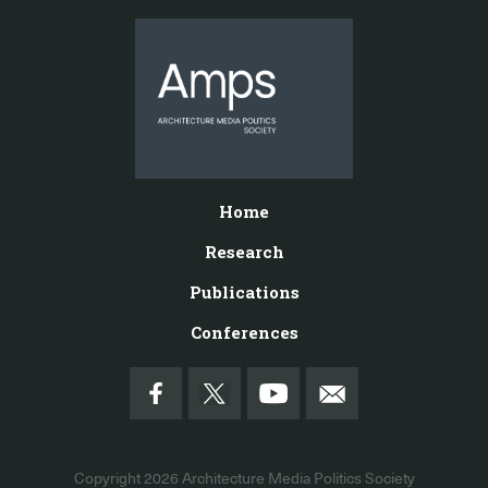
Home
Research
Publications
Conferences
Copyright 2026
Architecture Media Politics Society