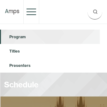
Program
Titles
Presenters
Schedule