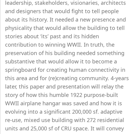
leadership, stakeholders, visionaries, architects
and designers that would fight to tell people
about its history. It needed a new presence and
physicality that would allow the building to tell
stories about ‘its’ past and its hidden
contribution to winning WWII. In truth, the
preservation of his building needed something
substantive that would allow it to become a
springboard for creating human connectivity in
this area and for (re)creating community. 4-years
later, this paper and presentation will relay the
story of how this humble 1922 purpose-built
WWII airplane hangar was saved and how it is
evolving into a significant 200,000 sf. adaptive
re-use, mixed use building with 272 residential
units and 25,000 sf of CRU space. It will convey