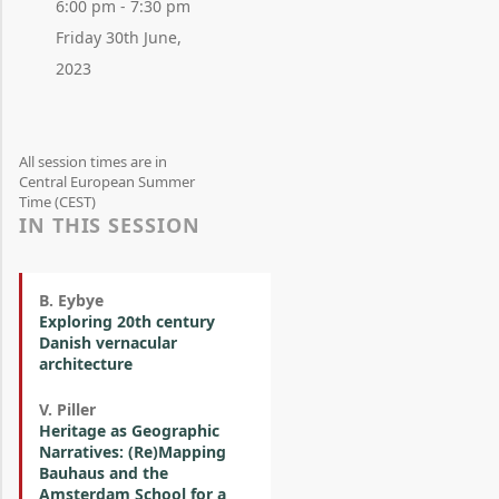
6:00 pm - 7:30 pm
Friday 30th June,
2023
All session times are in
Central European Summer
Time (CEST)
IN THIS SESSION
B. Eybye
Exploring 20th century
Danish vernacular
architecture
V. Piller
Heritage as Geographic
Narratives: (Re)Mapping
Bauhaus and the
Amsterdam School for a