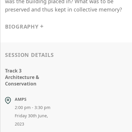
was the building placed in? What was to be
preserved and thus kept in collective memory?
BIOGRAPHY
SESSION DETAILS
Track 3
Architecture &
Conservation
AMPS
2:00 pm - 3:30 pm
Friday 30th June,
2023