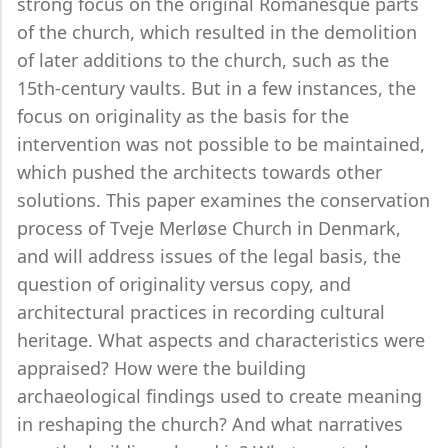
strong focus on the original Romanesque parts
of the church, which resulted in the demolition
of later additions to the church, such as the
15th-century vaults. But in a few instances, the
focus on originality as the basis for the
intervention was not possible to be maintained,
which pushed the architects towards other
solutions. This paper examines the conservation
process of Tveje Merløse Church in Denmark,
and will address issues of the legal basis, the
question of originality versus copy, and
architectural practices in recording cultural
heritage. What aspects and characteristics were
appraised? How were the building
archaeological findings used to create meaning
in reshaping the church? And what narratives