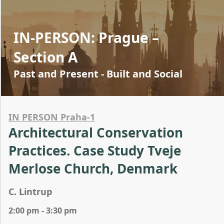
IN-PERSON: Prague –
Section A
Past and Present - Built and Social
IN PERSON Praha-1
Architectural Conservation
Practices. Case Study Tveje
Merlose Church, Denmark
C. Lintrup
2:00 pm - 3:30 pm