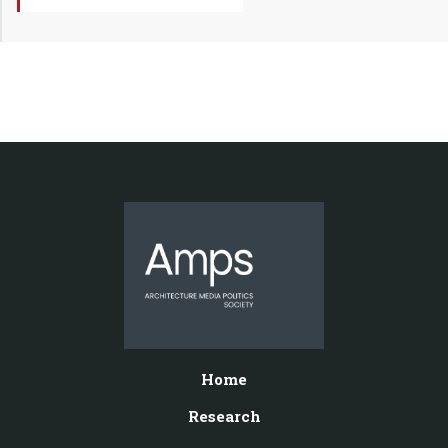
Home
Research