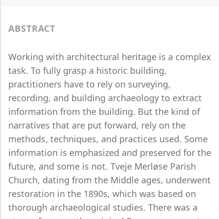
ABSTRACT
Working with architectural heritage is a complex
task. To fully grasp a historic building,
practitioners have to rely on surveying,
recording, and building archaeology to extract
information from the building. But the kind of
narratives that are put forward, rely on the
methods, techniques, and practices used. Some
information is emphasized and preserved for the
future, and some is not. Tveje Merløse Parish
Church, dating from the Middle ages, underwent
restoration in the 1890s, which was based on
thorough archaeological studies. There was a