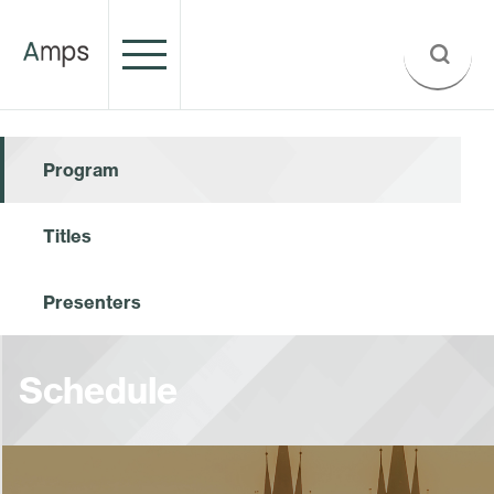
Program
Titles
Presenters
Schedule