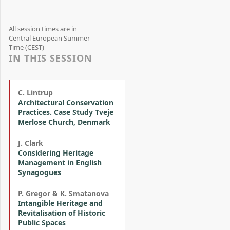
All session times are in
Central European Summer
Time (CEST)
IN THIS SESSION
C. Lintrup
Architectural Conservation
Practices. Case Study Tveje
Merlose Church, Denmark
J. Clark
Considering Heritage
Management in English
Synagogues
P. Gregor & K. Smatanova
Intangible Heritage and
Revitalisation of Historic
Public Spaces