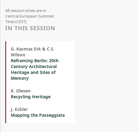
All session times are in
Central European Summer
Time (CEST)
IN THIS SESSION
G. Kacmaz Erk & C.S.
Wilson
Reframing Berlin: 20th
Century Architectural
Heritage and Sites of
Memory
K. Olesen
Recycling Heritage
J. Eckler
Mapping the Passeggiata