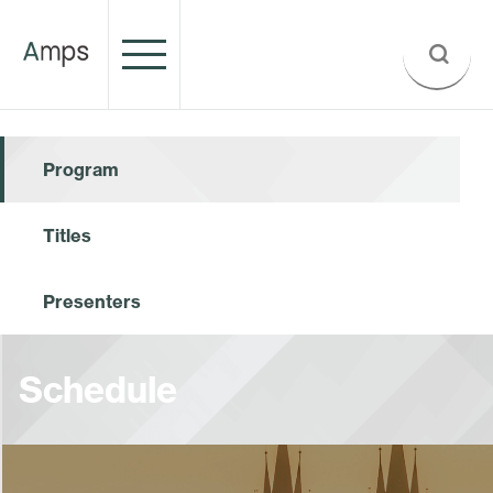
Program
Titles
Presenters
Schedule