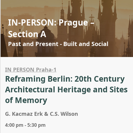
IN-PERSON: Prague –
Section A
Past and Present - Built and Social
IN PERSON Praha-1
Reframing Berlin: 20th Century
Architectural Heritage and Sites
of Memory
G. Kacmaz Erk & C.S. Wilson
4:00 pm - 5:30 pm