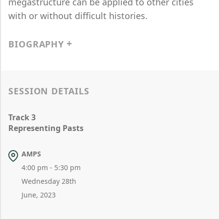
megastructure can be applied to other cities
with or without difficult histories.
BIOGRAPHY
SESSION DETAILS
Track 3
Representing Pasts
AMPS
4:00 pm - 5:30 pm
Wednesday 28th
June, 2023