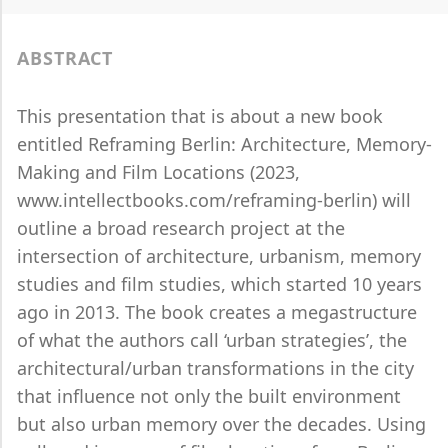
ABSTRACT
This presentation that is about a new book
entitled Reframing Berlin: Architecture, Memory-
Making and Film Locations (2023,
www.intellectbooks.com/reframing-berlin) will
outline a broad research project at the
intersection of architecture, urbanism, memory
studies and film studies, which started 10 years
ago in 2013. The book creates a megastructure
of what the authors call ‘urban strategies’, the
architectural/urban transformations in the city
that influence not only the built environment
but also urban memory over the decades. Using