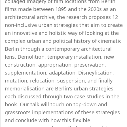
collaged imagery of film locations from Berlin
films made between 1895 and the 2020s as an
architectural archive, the research proposes 12
non-inclusive urban strategies that aim to create
an innovative and holistic way of looking at the
complex urban and political history of cinematic
Berlin through a contemporary architectural
lens. Demolition, temporary installation, new
construction, appropriation, preservation,
supplementation, adaptation, Disneyfication,
mutation, relocation, suspension, and finally
memorialisation are Berlin’s urban strategies,
each discussed through two case studies in the
book. Our talk will touch on top-down and
grassroots implementations of these strategies
and conclude with how this flexible