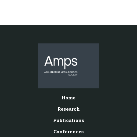
Home
Research
Publications
Conferences