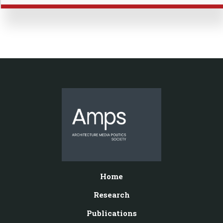
Home
Research
Publications