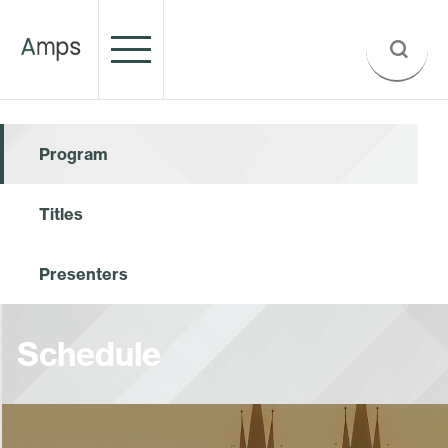
Program
Titles
Presenters
Schedule