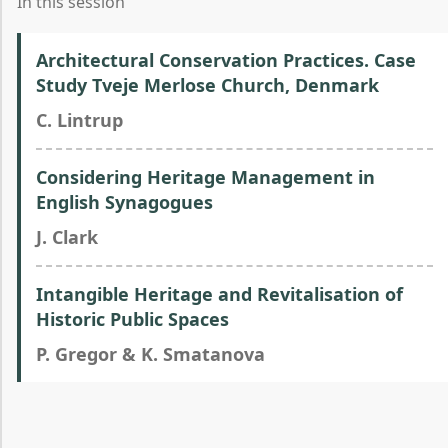
In this session
Architectural Conservation Practices. Case
Study Tveje Merlose Church, Denmark
C. Lintrup
Considering Heritage Management in
English Synagogues
J. Clark
Intangible Heritage and Revitalisation of
Historic Public Spaces
P. Gregor & K. Smatanova