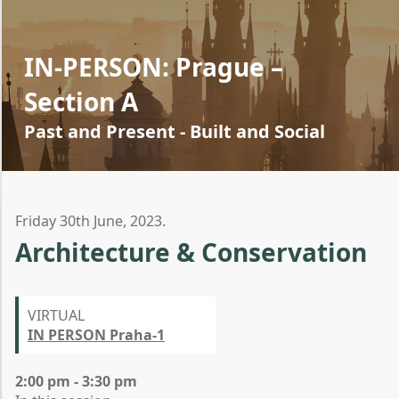
IN-PERSON: Prague –
Section A
Past and Present - Built and Social
Friday 30th June, 2023.
Architecture & Conservation
VIRTUAL
IN PERSON Praha-1
2:00 pm - 3:30 pm