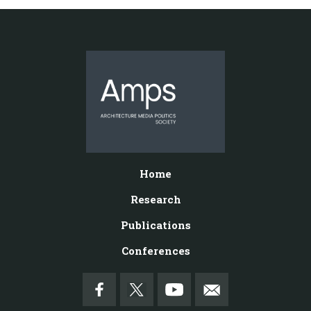
Home
Research
Publications
Conferences