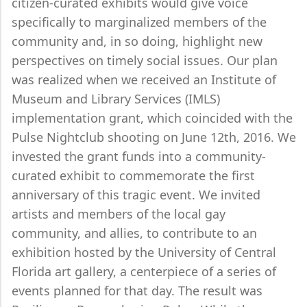
citizen-curated exhibits would give voice
specifically to marginalized members of the
community and, in so doing, highlight new
perspectives on timely social issues. Our plan
was realized when we received an Institute of
Museum and Library Services (IMLS)
implementation grant, which coincided with the
Pulse Nightclub shooting on June 12th, 2016. We
invested the grant funds into a community-
curated exhibit to commemorate the first
anniversary of this tragic event. We invited
artists and members of the local gay
community, and allies, to contribute to an
exhibition hosted by the University of Central
Florida art gallery, a centerpiece of a series of
events planned for that day. The result was