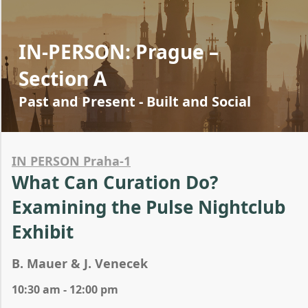
IN-PERSON: Prague –
Section A
Past and Present - Built and Social
IN PERSON Praha-1
What Can Curation Do?
Examining the Pulse Nightclub
Exhibit
B. Mauer & J. Venecek
10:30 am - 12:00 pm