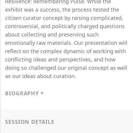
Resilience: Remembering Pulse. While the
exhibit was a success, the process tested the
citizen curator concept by raising complicated,
controversial, and politically charged questions
about collecting and preserving such
emotionally raw materials. Our presentation will
reflect on the complex dynamic of working with
conflicting ideas and perspectives, and how
doing so challenged our original concept as well
as our ideas about curation.
BIOGRAPHY
SESSION DETAILS