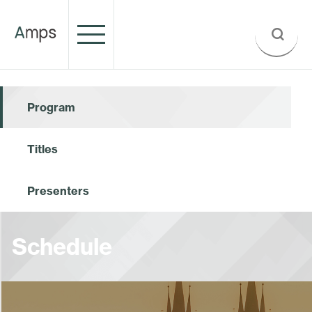
Program
Titles
Presenters
Schedule