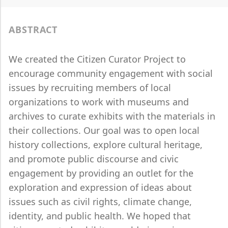
ABSTRACT
We created the Citizen Curator Project to
encourage community engagement with social
issues by recruiting members of local
organizations to work with museums and
archives to curate exhibits with the materials in
their collections. Our goal was to open local
history collections, explore cultural heritage,
and promote public discourse and civic
engagement by providing an outlet for the
exploration and expression of ideas about
issues such as civil rights, climate change,
identity, and public health. We hoped that