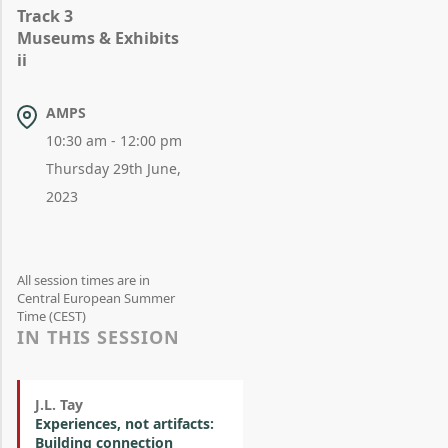
Track 3
Museums & Exhibits
ii
AMPS
10:30 am - 12:00 pm
Thursday 29th June,
2023
All session times are in
Central European Summer
Time (CEST)
IN THIS SESSION
J.L. Tay
Experiences, not artifacts:
Building connection