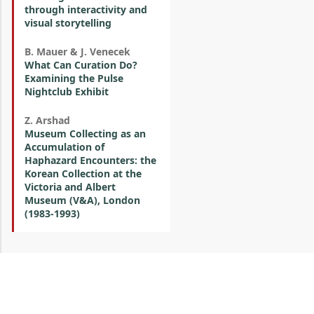
through interactivity and
visual storytelling
B. Mauer & J. Venecek
What Can Curation Do?
Examining the Pulse
Nightclub Exhibit
Z. Arshad
Museum Collecting as an
Accumulation of
Haphazard Encounters: the
Korean Collection at the
Victoria and Albert
Museum (V&A), London
(1983-1993)