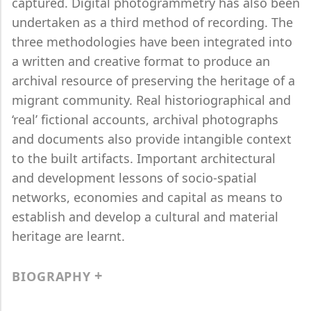
captured. Digital photogrammetry has also been
undertaken as a third method of recording. The
three methodologies have been integrated into
a written and creative format to produce an
archival resource of preserving the heritage of a
migrant community. Real historiographical and
‘real’ fictional accounts, archival photographs
and documents also provide intangible context
to the built artifacts. Important architectural
and development lessons of socio-spatial
networks, economies and capital as means to
establish and develop a cultural and material
heritage are learnt.
BIOGRAPHY