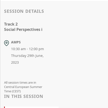
SESSION DETAILS
Track 2
Social Perspectives i
AMPS
10:30 am - 12:00 pm
Thursday 29th June,
2023
All session times are in
Central European Summer
Time (CEST)
IN THIS SESSION