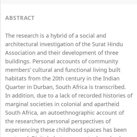
ABSTRACT
The research is a hybrid of a social and
architectural investigation of the Surat Hindu
Association and their development of three
buildings. Personal accounts of community
members’ cultural and functional living built
habitats from the 20th century in the Indian
Quarter in Durban, South Africa is transcribed.
In addition, due to a lack of recorded histories of
marginal societies in colonial and apartheid
South Africa, an autoethnographic account of
the researchers personal perspectives of
experiencing these childhood spaces has been