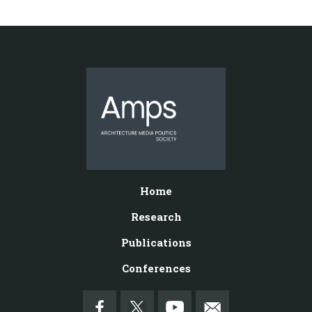
Home
Research
Publications
Conferences