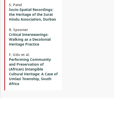
S. Patel
Socio-Spatial Recordings:
the Heritage of the Surat
Hindu Association, Durban
R. Spooner
Critical Interweavings:
Walking as a Decolonial
Heritage Practice
F. Udo et al.
Performing Community
and Preservation of
(African) Intangible
Cultural Heritage: A Case of
Umlazi Township, South
Africa