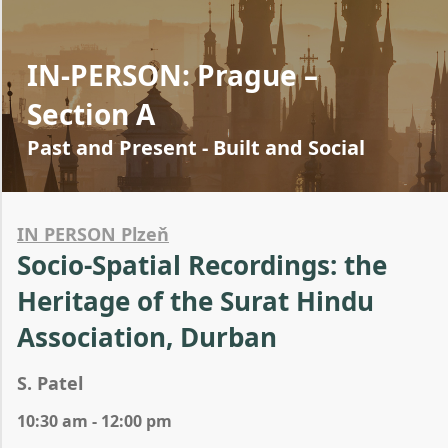
IN-PERSON: Prague –
Section A
Past and Present - Built and Social
IN PERSON Plzeň
Socio-Spatial Recordings: the
Heritage of the Surat Hindu
Association, Durban
S. Patel
10:30 am - 12:00 pm