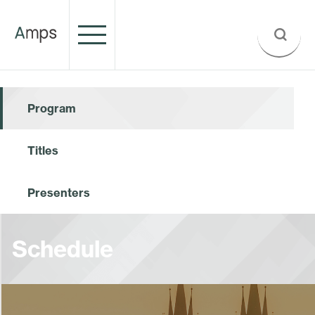
Program
Titles
Presenters
Schedule