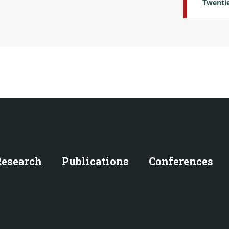
Twentie
Research
Publications
Conferences