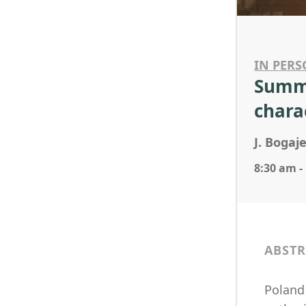
IN PERS
Summe
chara
J. Boga
8:30 am -
ABSTR
Poland