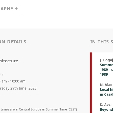
RAPHY
ON DETAILS
IN THIS 
J. Bog
hitecture
Summer 
1989 - 
PS
1989
0 am - 10:00 am
N. Alao
rsday 29th June, 2023
Local h
in Casa
D. Avci
on times are in Central European Summer Time (CEST)
Beyond 