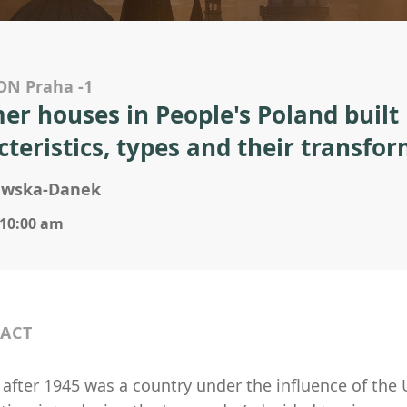
ON Praha -1
r houses in People's Poland built
cteristics, types and their transfo
jewska-Danek
 10:00 am
ACT
 after 1945 was a country under the influence of the