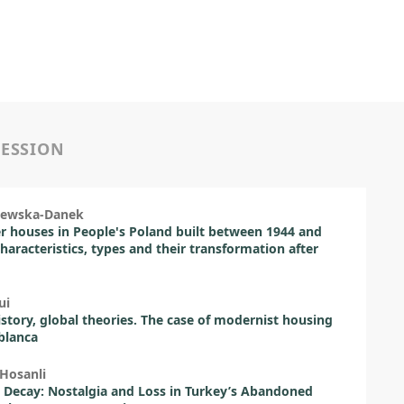
SESSION
ajewska-Danek
houses in People's Poland built between 1944 and
characteristics, types and their transformation after
ui
istory, global theories. The case of modernist housing
blanca
-Hosanli
Decay: Nostalgia and Loss in Turkey’s Abandoned