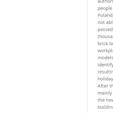
authori
people 
Poland;
not ab
passed 
thousa
brick b
workpla
models
identif
resulti
holiday
After t
mainly
the new
buildin