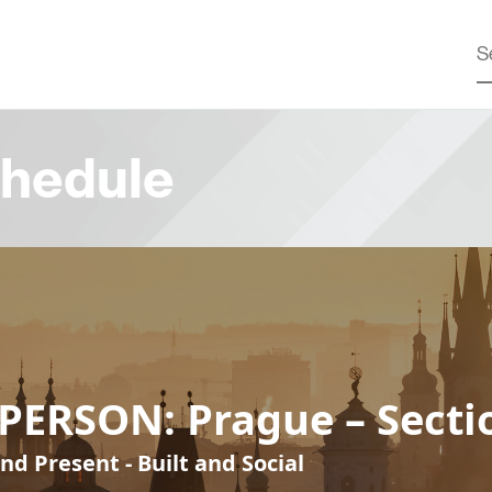
hedule
PERSON: Prague – Secti
nd Present - Built and Social