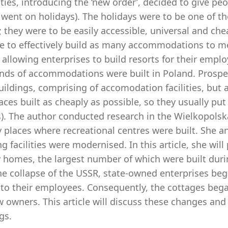
ties, introducing the ‘new order’, decided to give pe
went on holidays). The holidays were to be one of th
 they were to be easily accessible, universal and che
le to effectively build as many accommodations to m
allowing enterprises to build resorts for their emplo
nds of accommodations were built in Poland. Prospero
uildings, comprising of accomodation facilities, but 
ces built as cheaply as possible, so they usually pu
). The author conducted research in the Wielkopolska
y places where recreational centres were built. She 
ng facilities were modernised. In this article, she wil
 homes, the largest number of which were built durin
he collapse of the USSR, state-owned enterprises beg
 to their employees. Consequently, the cottages bega
 owners. This article will discuss these changes and
gs.