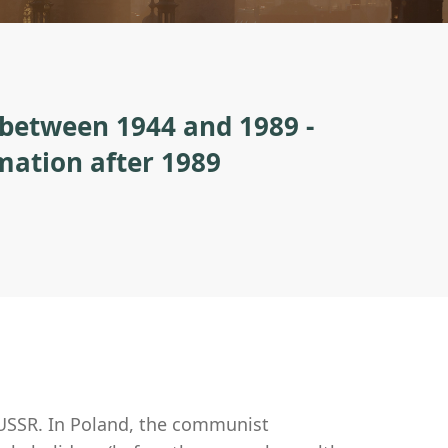
 between 1944 and 1989 -
rmation after 1989
 USSR. In Poland, the communist