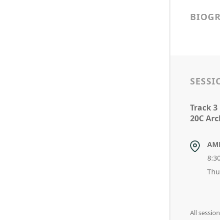
BIOG
SESSI
Track 3
20C Arc
AM
8:3
Thu
All sessi