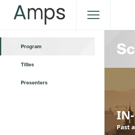
Sc
Program
Titles
Presenters
IN-
Past a