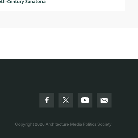
th-Century Sanatoria
Copyright 2026
Architecture Media Politics Society