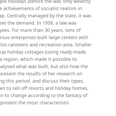
ople holidays (before the war, only wealthy
e achievements of socialist realism in
ap. Centrally managed by the state, it was
eet the demand. In 1958, a law was
yees. For more than 30 years, tens of
us enterprises built large centers with
also canteens and recreation area. Smaller
t up holiday cottages (using ready-made
 region, which made it possible to
analysed what was built, but also how the
l present the results of her research on
g this period, and discuss their types.
an to sell off resorts and holiday homes,
n to change according to the fantasy of
 present the most characteristic