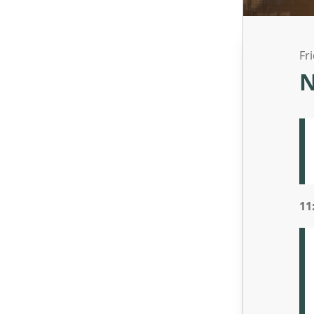
Fr
N
11