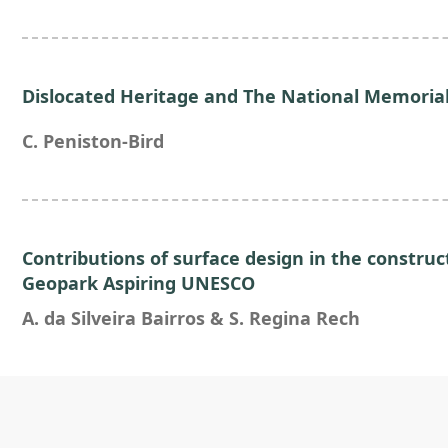
Dislocated Heritage and The National Memorial
C. Peniston-Bird
Contributions of surface design in the constru
Geopark Aspiring UNESCO
A. da Silveira Bairros & S. Regina Rech