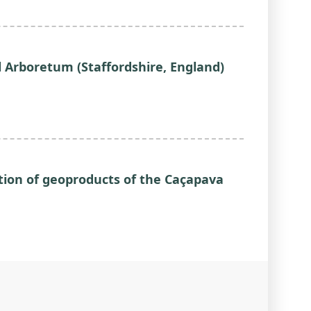
 Arboretum (Staffordshire, England)
ction of geoproducts of the Caçapava