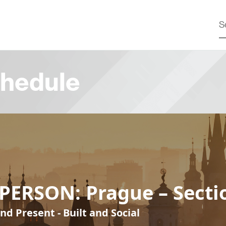
hedule
PERSON: Prague – Secti
nd Present - Built and Social