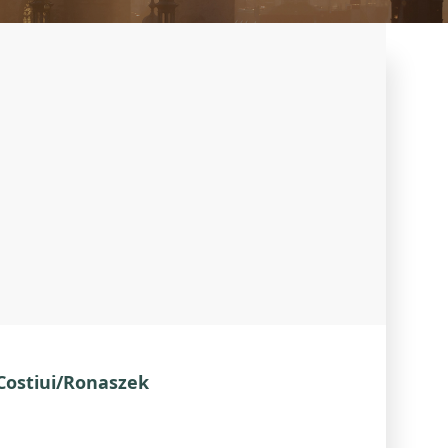
 Costiui/Ronaszek