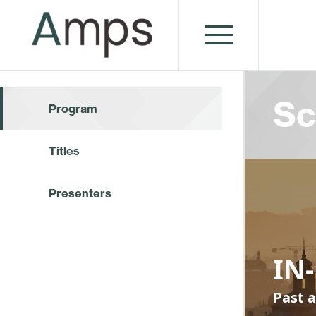
Sc
Program
Titles
Presenters
IN-
Past a