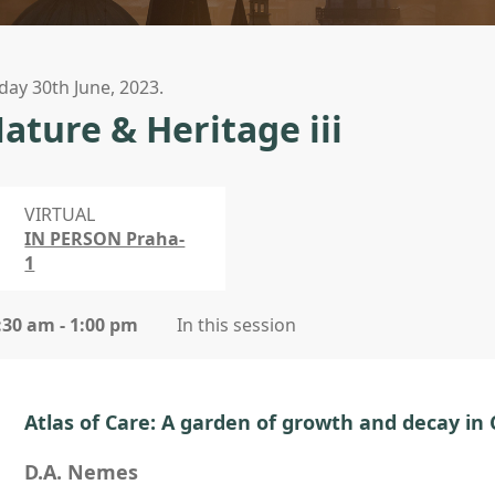
iday 30th June, 2023.
ature & Heritage iii
VIRTUAL
IN PERSON Praha-
1
:30 am - 1:00 pm
In this session
Atlas of Care: A garden of growth and decay in
D.A. Nemes