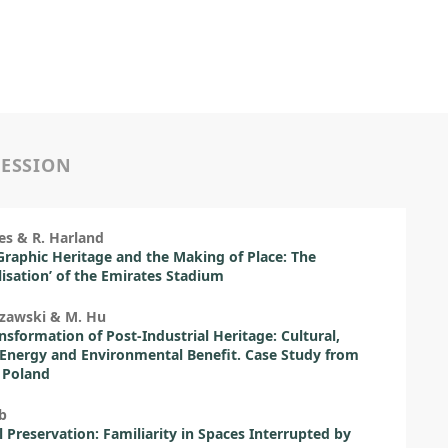
SESSION
es & R. Harland
raphic Heritage and the Making of Place: The
lisation’ of the Emirates Stadium
rzawski & M. Hu
nsformation of Post-Industrial Heritage: Cultural,
Energy and Environmental Benefit. Case Study from
 Poland
b
l Preservation: Familiarity in Spaces Interrupted by