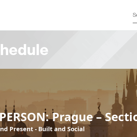
hedule
PERSON: Prague – Secti
nd Present - Built and Social