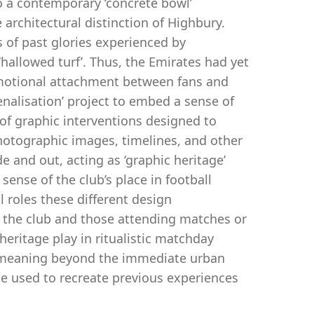
 a contemporary ‘concrete bowl’
architectural distinction of Highbury.
 of past glories experienced by
hallowed turf’. Thus, the Emirates had yet
 emotional attachment between fans and
nalisation’ project to embed a sense of
of graphic interventions designed to
photographic images, timelines, and other
and out, acting as ‘graphic heritage’
sense of the club’s place in football
l roles these different design
r the club and those attending matches or
heritage play in ritualistic matchday
of meaning beyond the immediate urban
ge used to recreate previous experiences