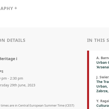
RAPHY
ON DETAILS
IN THIS 
A. Barn
eritage i
Urban G
‘Arsena
PS
J. Swie
0 pm - 2:30 pm
The Tra
rsday 29th June, 2023
Urban, 
Zabrze,
Y. Raga
on times are in Central European Summer Time (CEST)
Cultura