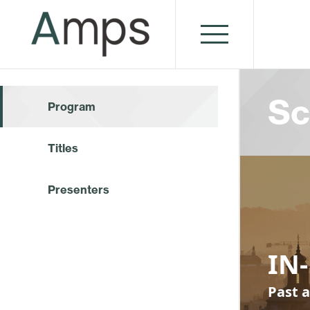
Sc
Program
Titles
Presenters
IN-
Past a