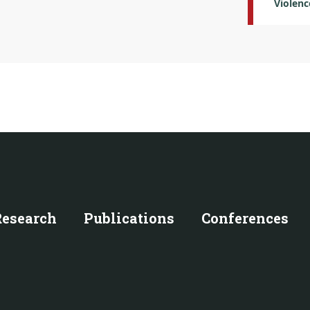
Violenc
Research
Publications
Conferences