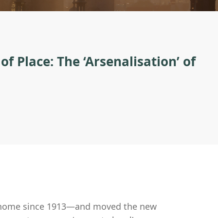
 Place: The ‘Arsenalisation’ of
ir home since 1913—and moved the new