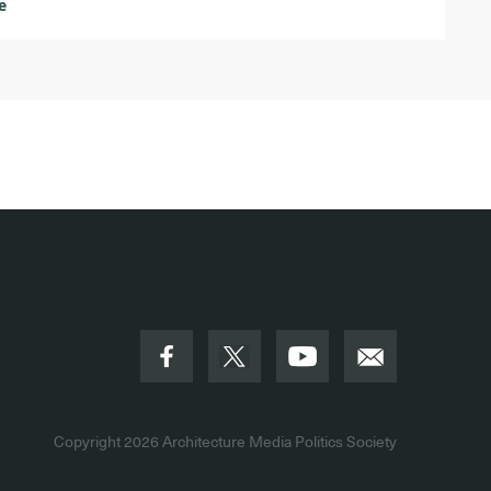
e
Copyright 2026
Architecture Media Politics Society