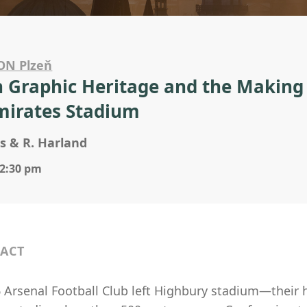
ON Plzeň
 Graphic Heritage and the Making of
mirates Stadium
s & R. Harland
 2:30 pm
ACT
6 Arsenal Football Club left Highbury stadium—the