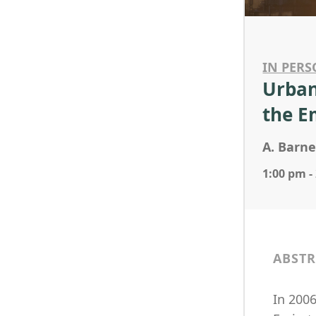
IN PERS
Urban
the E
A. Barne
1:00 pm -
ABSTR
In 200