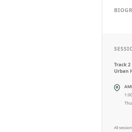
BIOG
SESSI
Track 2
Urban H
AM
1:0
Thu
All sessi