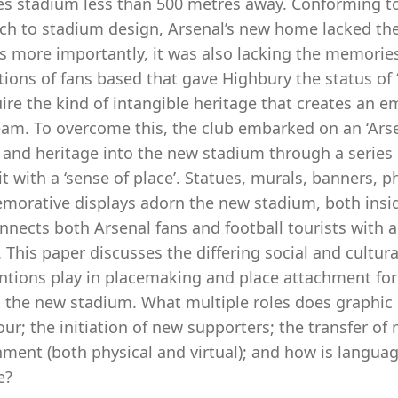
es stadium less than 500 metres away. Conforming to
h to stadium design, Arsenal’s new home lacked the 
s more importantly, it was also lacking the memories
ions of fans based that gave Highbury the status of ‘
uire the kind of intangible heritage that creates an
eam. To overcome this, the club embarked on an ‘Arse
 and heritage into the new stadium through a series 
t with a ‘sense of place’. Statues, murals, banners, 
orative displays adorn the new stadium, both inside 
nnects both Arsenal fans and football tourists with a 
. This paper discusses the differing social and cultura
entions play in placemaking and place attachment fo
g the new stadium. What multiple roles does graphic 
our; the initiation of new supporters; the transfer 
nment (both physical and virtual); and how is langua
e?