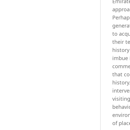
Emirat
approac
Perhap
generat
to acq
their t
history
imbue i
commem
that co
history
interv
visitin
behavi
enviro
of plac