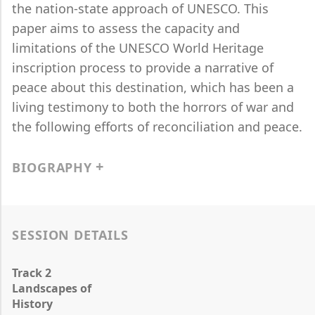
the nation-state approach of UNESCO. This
paper aims to assess the capacity and
limitations of the UNESCO World Heritage
inscription process to provide a narrative of
peace about this destination, which has been a
living testimony to both the horrors of war and
the following efforts of reconciliation and peace.
BIOGRAPHY
SESSION DETAILS
Track 2
Landscapes of
History