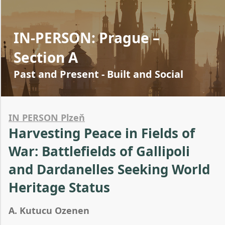
IN-PERSON: Prague –
Section A
Past and Present - Built and Social
IN PERSON Plzeň
Harvesting Peace in Fields of
War: Battlefields of Gallipoli
and Dardanelles Seeking World
Heritage Status
A. Kutucu Ozenen