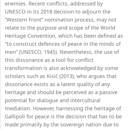
enemies. Recent conflicts, addressed by
UNESCO in its 2018 decision to adjourn the
“Western Front” nomination process, may not
relate to the purpose and scope of the World
Heritage Convention, which has been defined as
“to construct defences of peace in the minds of
men” (UNESCO, 1945). Nevertheless, the use of
this dissonance as a tool for conflict
transformation is also acknowledged by some
scholars such as Kisić (2013), who argues that
dissonance exists as a latent quality of any
heritage and should be perceived as a passive
potential for dialogue and intercultural
mediation. However, harnessing the heritage of
Gallipoli for peace is the decision that has to be
made primarily by the sovereign nation due to