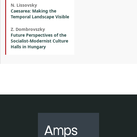
N. Lissovsky
Caesarea: Making the
Temporal Landscape Visible
Z. Dombrovszky
Future Perspectives of the
Socialist-Modernist Culture
Halls in Hungary