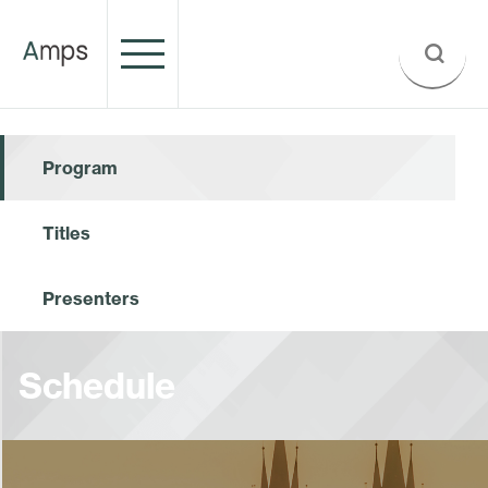
Program
Titles
Presenters
Schedule