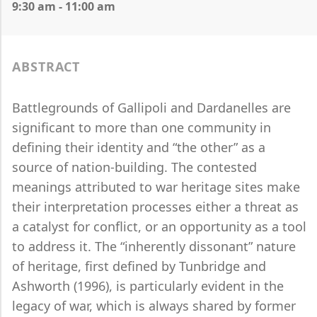
9:30 am - 11:00 am
ABSTRACT
Battlegrounds of Gallipoli and Dardanelles are
significant to more than one community in
defining their identity and “the other” as a
source of nation-building. The contested
meanings attributed to war heritage sites make
their interpretation processes either a threat as
a catalyst for conflict, or an opportunity as a tool
to address it. The “inherently dissonant” nature
of heritage, first defined by Tunbridge and
Ashworth (1996), is particularly evident in the
legacy of war, which is always shared by former