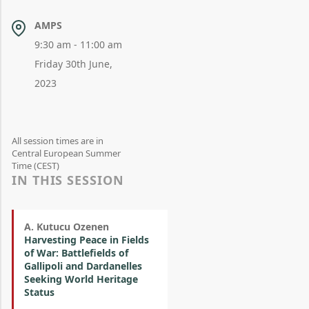
AMPS
9:30 am - 11:00 am
Friday 30th June,
2023
All session times are in
Central European Summer
Time (CEST)
IN THIS SESSION
A. Kutucu Ozenen
Harvesting Peace in Fields
of War: Battlefields of
Gallipoli and Dardanelles
Seeking World Heritage
Status