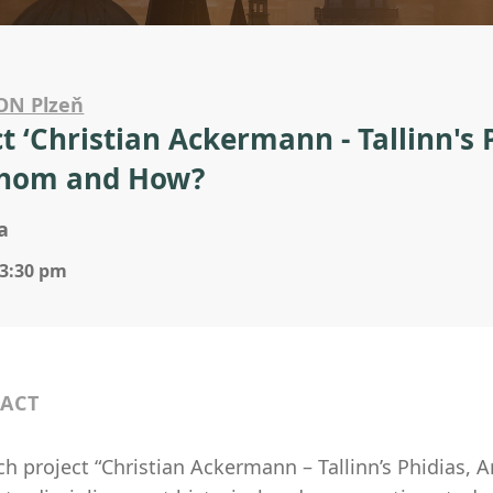
ON Plzeň
ct ‘Christian Ackermann - Tallinn's 
Whom and How?
a
 3:30 pm
ACT
h project “Christian Ackermann – Tallinn’s Phidias, 