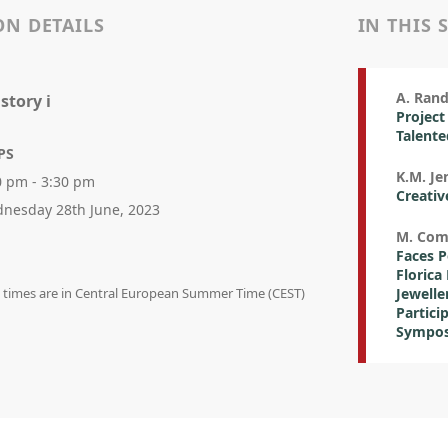
ON DETAILS
IN THIS 
A. Rand
story i
Project
Talent
PS
K.M. Je
0 pm - 3:30 pm
Creativ
nesday 28th June, 2023
M. Co
Faces P
Florica
on times are in Central European Summer Time (CEST)
Jewelle
Partici
Sympos