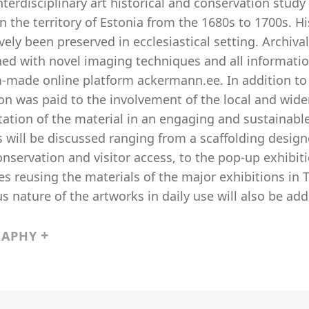
nterdisciplinary art historical and conservation stud
in the territory of Estonia from the 1680s to 1700s. 
vely been preserved in ecclesiastical setting. Archiva
ed with novel imaging techniques and all informati
-made online platform ackermann.ee. In addition to t
on was paid to the involvement of the local and wide
ation of the material in an engaging and sustainable
 will be discussed ranging from a scaffolding design
onservation and visitor access, to the pop-up exhibi
s reusing the materials of the major exhibitions in Ta
us nature of the artworks in daily use will also be ad
RAPHY