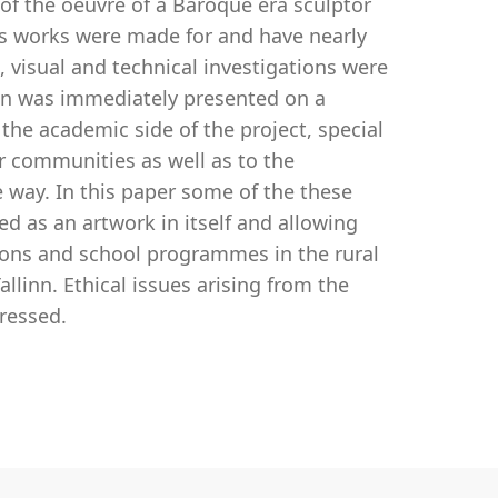
y of the oeuvre of a Baroque era sculptor
His works were made for and have nearly
l, visual and technical investigations were
on was immediately presented on a
he academic side of the project, special
r communities as well as to the
 way. In this paper some of the these
ed as an artwork in itself and allowing
tions and school programmes in the rural
llinn. Ethical issues arising from the
dressed.