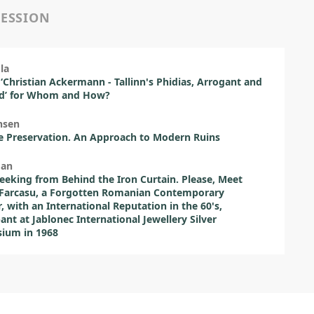
SESSION
la
 ‘Christian Ackermann - Tallinn's Phidias, Arrogant and
ed’ for Whom and How?
nsen
e Preservation. An Approach to Modern Ruins
man
eeking from Behind the Iron Curtain. Please, Meet
 Farcasu, a Forgotten Romanian Contemporary
r, with an International Reputation in the 60's,
pant at Jablonec International Jewellery Silver
ium in 1968