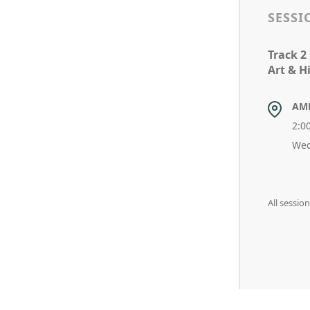
SESSI
Track 2
Art & Hi
AM
2:0
Wed
All sessi