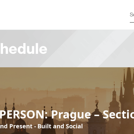
hedule
PERSON: Prague – Secti
nd Present - Built and Social