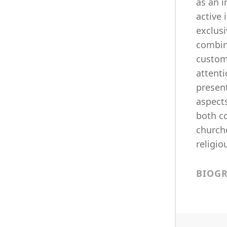
as an i
active 
exclusi
combin
custom
attenti
present
aspects
both c
churche
religio
BIOG