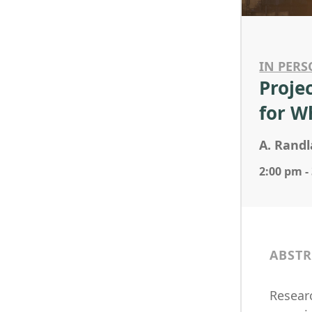
IN PERS
Proje
for 
A. Randl
2:00 pm -
ABSTR
Researc