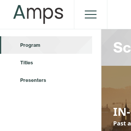
Sc
Program
Titles
Presenters
IN-
Past a