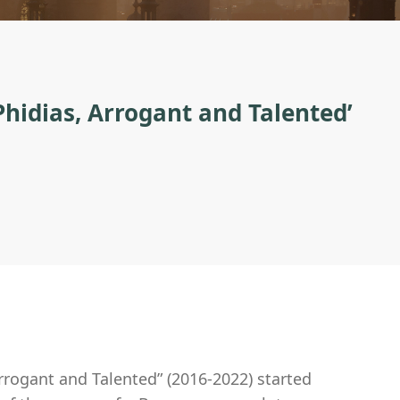
Phidias, Arrogant and Talented’
Arrogant and Talented” (2016-2022) started