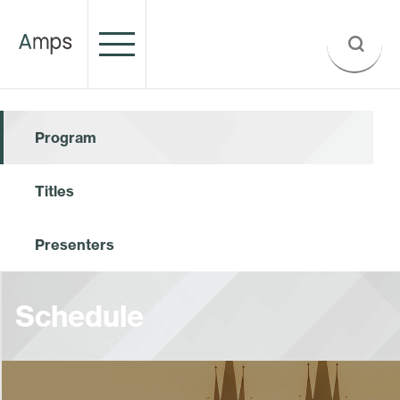
Program
Titles
Presenters
Schedule