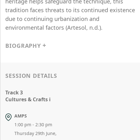
heritage helps safeguard the technique, this
tradition faces threats to its continued existence
due to continuing urbanization and
environmental factors (Artesol, n.d.).
BIOGRAPHY
SESSION DETAILS
Track 3
Cultures & Crafts i
AMPS
1:00 pm - 2:30 pm
Thursday 29th June,