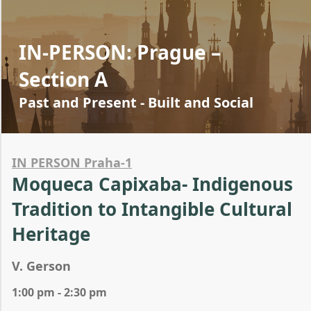
IN-PERSON: Prague –
Section A
Past and Present - Built and Social
IN PERSON Praha-1
Moqueca Capixaba- Indigenous
Tradition to Intangible Cultural
Heritage
V. Gerson
1:00 pm - 2:30 pm