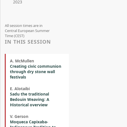
2023
All session times are in
Central European Summer
Time (CEST)
IN THIS SESSION
A. McMullen
Creating civic communion
through dry stone wall
festivals
E. Alotaibi
Sadu the traditional
Bedouin Weaving: A
Historical overview
V. Gerson
Moqueca Capixaba-