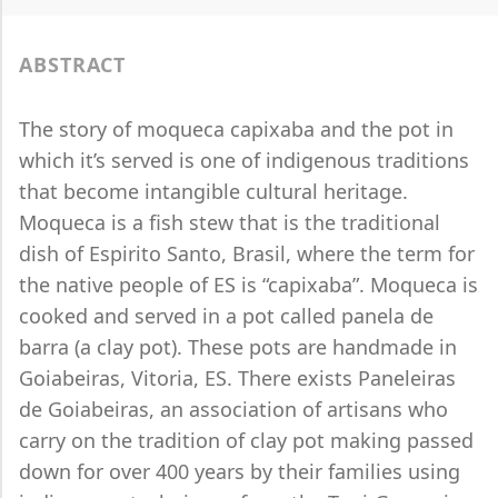
ABSTRACT
The story of moqueca capixaba and the pot in
which it’s served is one of indigenous traditions
that become intangible cultural heritage.
Moqueca is a fish stew that is the traditional
dish of Espirito Santo, Brasil, where the term for
the native people of ES is “capixaba”. Moqueca is
cooked and served in a pot called panela de
barra (a clay pot). These pots are handmade in
Goiabeiras, Vitoria, ES. There exists Paneleiras
de Goiabeiras, an association of artisans who
carry on the tradition of clay pot making passed
down for over 400 years by their families using