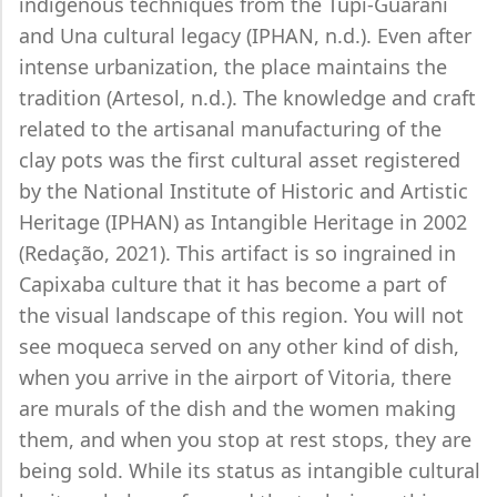
indigenous techniques from the Tupi-Guarani
and Una cultural legacy (IPHAN, n.d.). Even after
intense urbanization, the place maintains the
tradition (Artesol, n.d.). The knowledge and craft
related to the artisanal manufacturing of the
clay pots was the first cultural asset registered
by the National Institute of Historic and Artistic
Heritage (IPHAN) as Intangible Heritage in 2002
(Redação, 2021). This artifact is so ingrained in
Capixaba culture that it has become a part of
the visual landscape of this region. You will not
see moqueca served on any other kind of dish,
when you arrive in the airport of Vitoria, there
are murals of the dish and the women making
them, and when you stop at rest stops, they are
being sold. While its status as intangible cultural