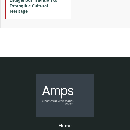
Indigenous Tradition to
Intangible Cultural
Heritage
Home