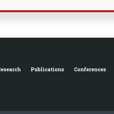
Research
Publications
Conferences