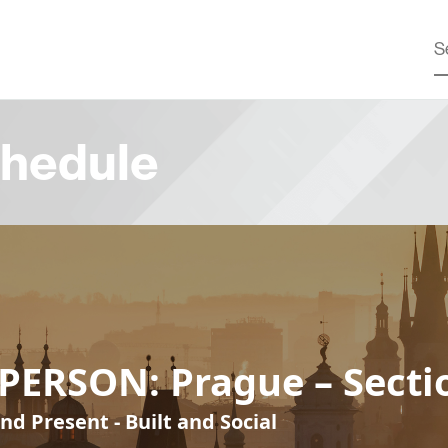
hedule
PERSON: Prague – Secti
nd Present - Built and Social