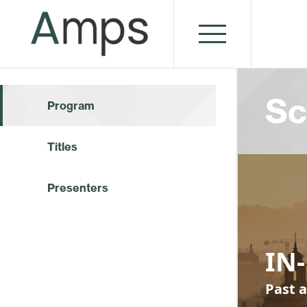
Sc
Program
Titles
Presenters
IN-
Past a