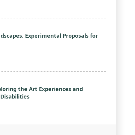
ndscapes. Experimental Proposals for
loring the Art Experiences and
isabilities