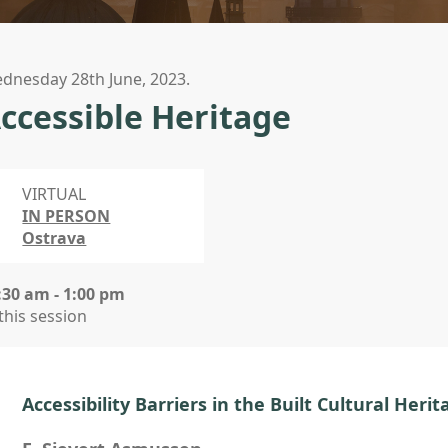
dnesday 28th June, 2023.
ccessible Heritage
VIRTUAL
IN PERSON
Ostrava
:30 am - 1:00 pm
 this session
Accessibility Barriers in the Built Cultural Herit