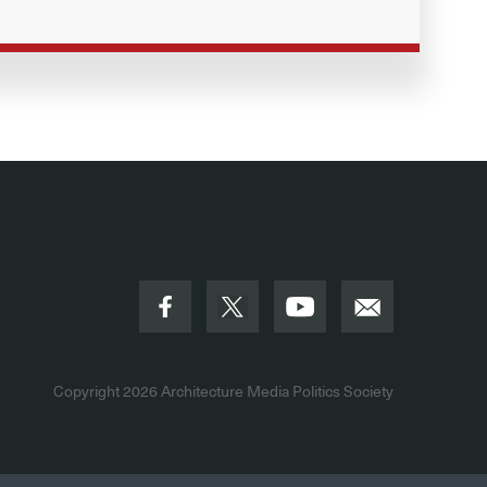
Copyright 2026
Architecture Media Politics Society