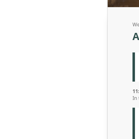
We
A
11
In