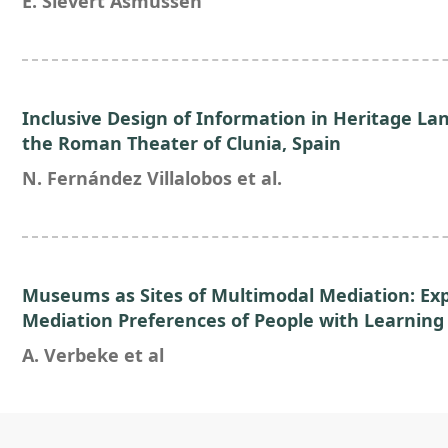
E. Sievert Asmussen
Inclusive Design of Information in Heritage La
the Roman Theater of Clunia, Spain
N. Fernández Villalobos et al.
Museums as Sites of Multimodal Mediation: Exp
Mediation Preferences of People with Learning D
A. Verbeke et al