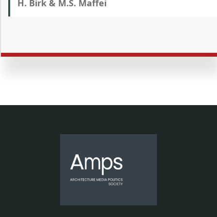
H. Birk & M.S. Maffei