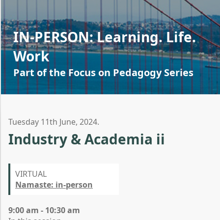
IN-PERSON: Learning. Life.
Work
Part of the Focus on Pedagogy Series
Tuesday 11th June, 2024.
Industry & Academia ii
VIRTUAL
Namaste: in-person
9:00 am - 10:30 am