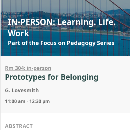
IN-PERSON: Learning. Life.
Work
Part of the Focus on Pedagogy Series
Rm 304: in-person
Prototypes for Belonging
G. Lovesmith
11:00 am - 12:30 pm
ABSTRACT