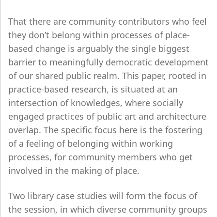
That there are community contributors who feel
they don’t belong within processes of place-
based change is arguably the single biggest
barrier to meaningfully democratic development
of our shared public realm. This paper, rooted in
practice-based research, is situated at an
intersection of knowledges, where socially
engaged practices of public art and architecture
overlap. The specific focus here is the fostering
of a feeling of belonging within working
processes, for community members who get
involved in the making of place.
Two library case studies will form the focus of
the session, in which diverse community groups