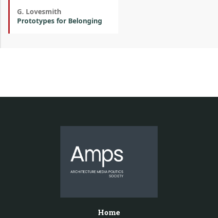
G. Lovesmith
Prototypes for Belonging
Home