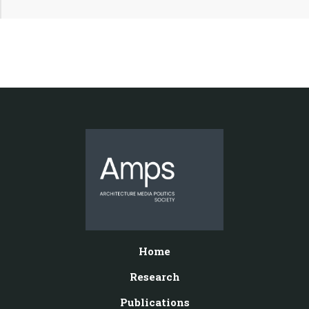
Home
Research
Publications