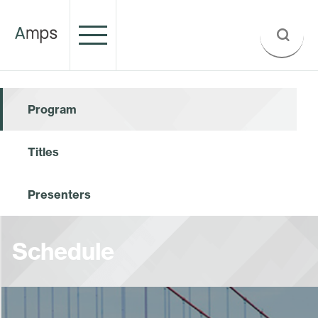
Program
Titles
Presenters
Schedule