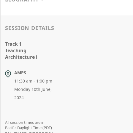
SESSION DETAILS
Track 1
Teaching
Architecture i
AMPS
11:30 am - 1:00 pm
Monday 10th June,
2024
All session times are in
Pacific Daylight Time (PDT)