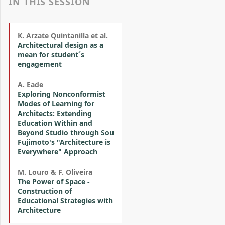
IN THIS SESSION
K. Arzate Quintanilla et al.
Architectural design as a
mean for student´s
engagement
A. Eade
Exploring Nonconformist
Modes of Learning for
Architects: Extending
Education Within and
Beyond Studio through Sou
Fujimoto's "Architecture is
Everywhere" Approach
M. Louro & F. Oliveira
The Power of Space -
Construction of
Educational Strategies with
Architecture