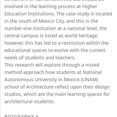
involved in the learning process at Higher
Education Institutions. The case study is located
in the south of Mexico City, and this is the
number one institution at a national level, the
central campus is listed as world heritage,
however, this has led to a restriction within the
educational spaces to evolve with the current
needs of students and teachers.
This research will explore through a mixed
method approach how students at National
Autonomous University in Mexico (UNAM)
school of Architecture reflect upon their design
studios, which are the main learning spaces for
architectural students.
BIOGRAPHY