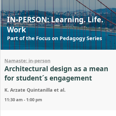
IN-PERSON: Learning. Life.
Work
Part of the Focus on Pedagogy Series
Namaste: in-person
Architectural design as a mean
for student´s engagement
K. Arzate Quintanilla et al.
11:30 am - 1:00 pm