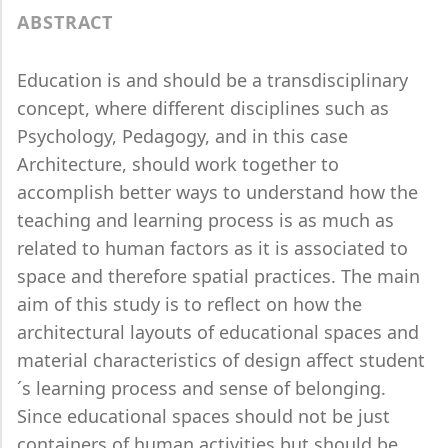
ABSTRACT
Education is and should be a transdisciplinary
concept, where different disciplines such as
Psychology, Pedagogy, and in this case
Architecture, should work together to
accomplish better ways to understand how the
teaching and learning process is as much as
related to human factors as it is associated to
space and therefore spatial practices. The main
aim of this study is to reflect on how the
architectural layouts of educational spaces and
material characteristics of design affect student
´s learning process and sense of belonging.
Since educational spaces should not be just
containers of human activities but should be