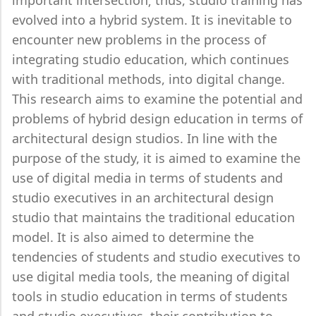
important intersection; thus, studio training has
evolved into a hybrid system. It is inevitable to
encounter new problems in the process of
integrating studio education, which continues
with traditional methods, into digital change.
This research aims to examine the potential and
problems of hybrid design education in terms of
architectural design studios. In line with the
purpose of the study, it is aimed to examine the
use of digital media in terms of students and
studio executives in an architectural design
studio that maintains the traditional education
model. It is also aimed to determine the
tendencies of students and studio executives to
use digital media tools, the meaning of digital
tools in studio education in terms of students