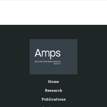
Home
Research
Publications