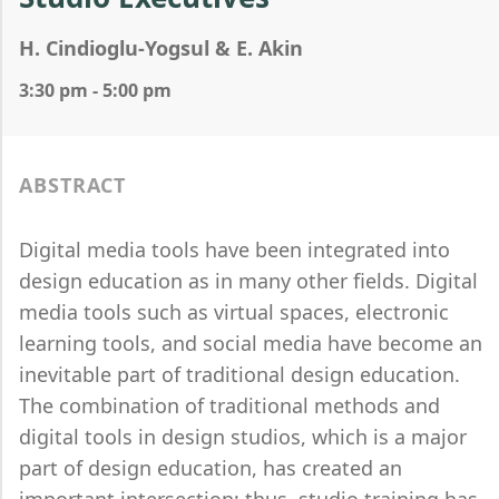
H. Cindioglu-Yogsul & E. Akin
3:30 pm - 5:00 pm
ABSTRACT
Digital media tools have been integrated into
design education as in many other fields. Digital
media tools such as virtual spaces, electronic
learning tools, and social media have become an
inevitable part of traditional design education.
The combination of traditional methods and
digital tools in design studios, which is a major
part of design education, has created an