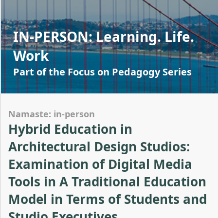
IN-PERSON: Learning. Life.
Work
Part of the Focus on Pedagogy Series
Namaste: in-person
Hybrid Education in
Architectural Design Studios:
Examination of Digital Media
Tools in A Traditional Education
Model in Terms of Students and
Studio Executives