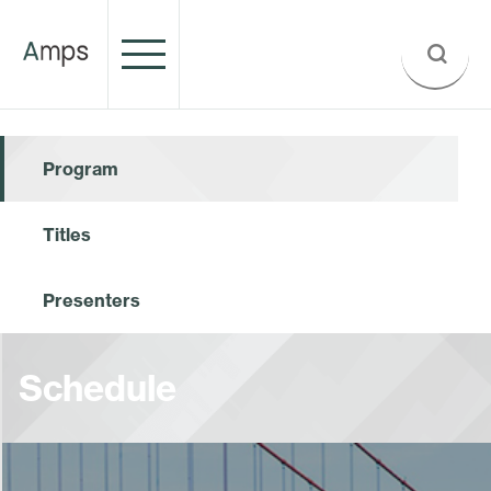
Program
Titles
Presenters
Schedule