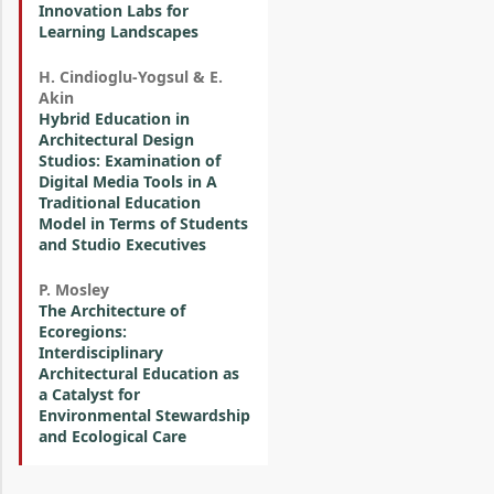
Innovation Labs for
Learning Landscapes
H. Cindioglu-Yogsul & E.
Akin
Hybrid Education in
Architectural Design
Studios: Examination of
Digital Media Tools in A
Traditional Education
Model in Terms of Students
and Studio Executives
P. Mosley
The Architecture of
Ecoregions:
Interdisciplinary
Architectural Education as
a Catalyst for
Environmental Stewardship
and Ecological Care