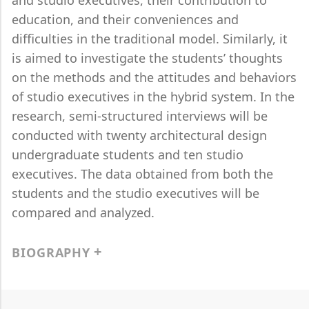
and studio executives, their contribution to
education, and their conveniences and
difficulties in the traditional model. Similarly, it
is aimed to investigate the students’ thoughts
on the methods and the attitudes and behaviors
of studio executives in the hybrid system. In the
research, semi-structured interviews will be
conducted with twenty architectural design
undergraduate students and ten studio
executives. The data obtained from both the
students and the studio executives will be
compared and analyzed.
BIOGRAPHY