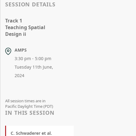
SESSION DETAILS
Track 1
Teaching Spatial
Design ii
AMPS
3:30 pm - 5:00 pm
Tuesday 11th June,
2024
All session times are in
Pacific Daylight Time (PDT)
IN THIS SESSION
C. Schwaderer et al.