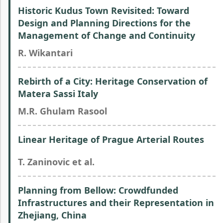
Historic Kudus Town Revisited: Toward
Design and Planning Directions for the
Management of Change and Continuity
R. Wikantari
Rebirth of a City: Heritage Conservation of
Matera Sassi Italy
M.R. Ghulam Rasool
Linear Heritage of Prague Arterial Routes
T. Zaninovic et al.
Planning from Bellow: Crowdfunded
Infrastructures and their Representation in
Zhejiang, China