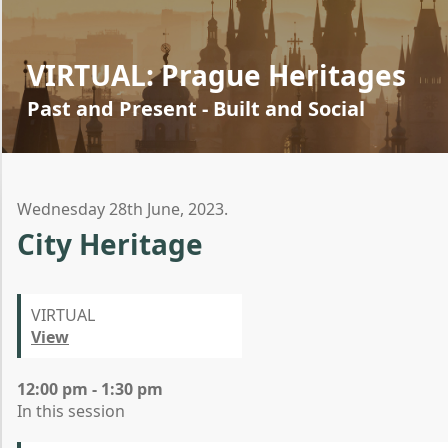
VIRTUAL: Prague Heritages
Past and Present - Built and Social
Wednesday 28th June, 2023.
City Heritage
VIRTUAL
View
12:00 pm - 1:30 pm
In this session