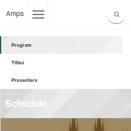
Program
Titles
Presenters
Schedule