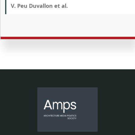
V. Peu Duvallon et al.