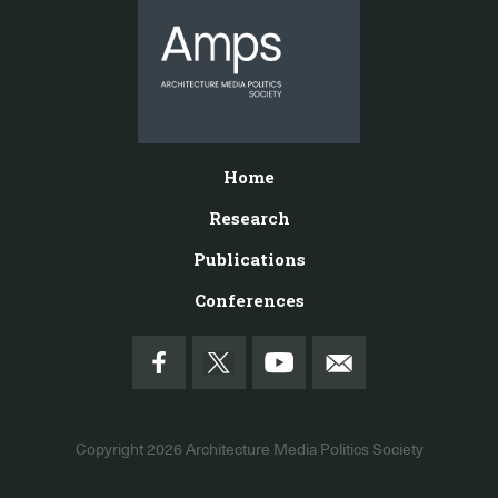
Home
Research
Publications
Conferences
Copyright 2026
Architecture Media Politics Society