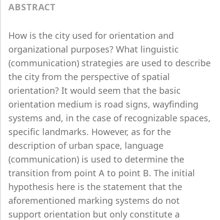
ABSTRACT
How is the city used for orientation and
organizational purposes? What linguistic
(communication) strategies are used to describe
the city from the perspective of spatial
orientation? It would seem that the basic
orientation medium is road signs, wayfinding
systems and, in the case of recognizable spaces,
specific landmarks. However, as for the
description of urban space, language
(communication) is used to determine the
transition from point A to point B. The initial
hypothesis here is the statement that the
aforementioned marking systems do not
support orientation but only constitute a