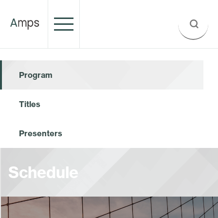
Program
Titles
Presenters
Schedule