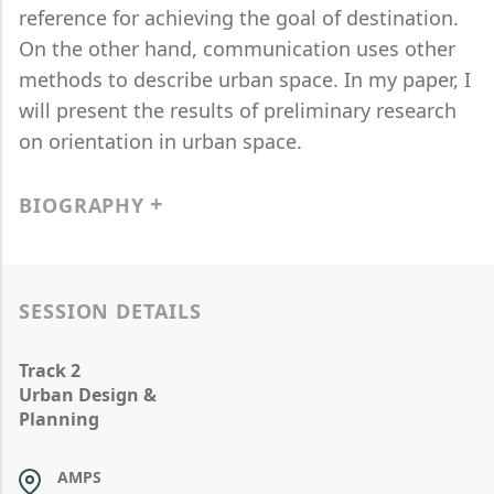
reference for achieving the goal of destination.
On the other hand, communication uses other
methods to describe urban space. In my paper, I
will present the results of preliminary research
on orientation in urban space.
BIOGRAPHY
SESSION DETAILS
Track 2
Urban Design &
Planning
AMPS