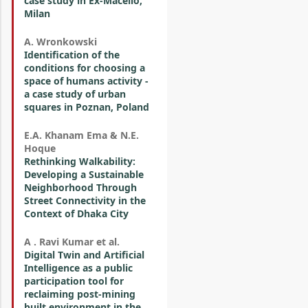
case study in Ex-Macello,
Milan
A. Wronkowski
Identification of the
conditions for choosing a
space of humans activity -
a case study of urban
squares in Poznan, Poland
E.A. Khanam Ema & N.E.
Hoque
Rethinking Walkability:
Developing a Sustainable
Neighborhood Through
Street Connectivity in the
Context of Dhaka City
A . Ravi Kumar et al.
Digital Twin and Artificial
Intelligence as a public
participation tool for
reclaiming post-mining
built environment in the