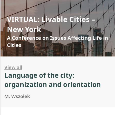
VIRTUAL: Livable Cities –
New York
A Conference on Issues Affecting Life in
Cities
View all
Language of the city:
organization and orientation
M. Wszołek