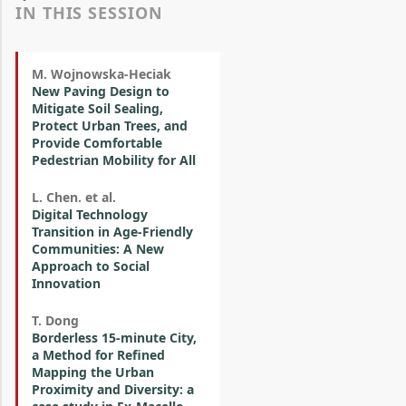
IN THIS SESSION
M. Wojnowska-Heciak
New Paving Design to
Mitigate Soil Sealing,
Protect Urban Trees, and
Provide Comfortable
Pedestrian Mobility for All
L. Chen. et al.
Digital Technology
Transition in Age-Friendly
Communities: A New
Approach to Social
Innovation
T. Dong
Borderless 15-minute City,
a Method for Refined
Mapping the Urban
Proximity and Diversity: a