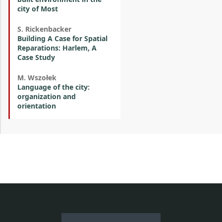
city of Most
S. Rickenbacker
Building A Case for Spatial
Reparations: Harlem, A
Case Study
M. Wszołek
Language of the city:
organization and
orientation