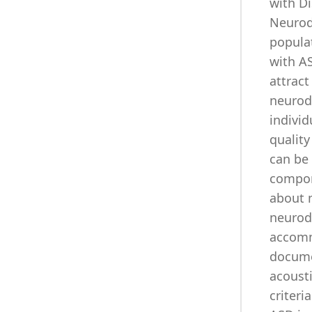
with Di
Neurod
popula
with AS
attract
neurodi
individ
quality
can be
compon
about 
neurod
accomm
documen
acousti
criter