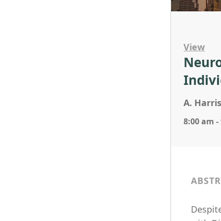
View
Neuro
Indiv
A. Harri
8:00 am -
ABSTR
Despit