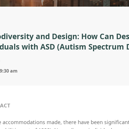
diversity and Design: How Can Des
iduals with ASD (Autism Spectrum 
s
 9:30 am
ACT
e accommodations made, there have been significan