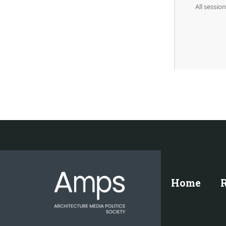
All sessio
Home