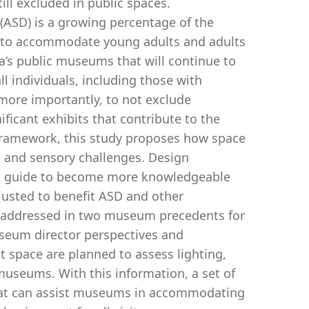
till excluded in public spaces.
(ASD) is a growing percentage of the
es to accommodate young adults and adults
bia’s public museums that will continue to
ll individuals, including those with
 more importantly, to not exclude
ificant exhibits that contribute to the
gn framework, this study proposes how space
and sensory challenges. Design
 a guide to become more knowledgeable
usted to benefit ASD and other
s addressed in two museum precedents for
seum director perspectives and
t space are planned to assess lighting,
 museums. With this information, a set of
 that can assist museums in accommodating