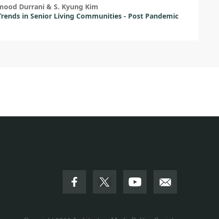
mood Durrani & S. Kyung Kim
Trends in Senior Living Communities - Post Pandemic