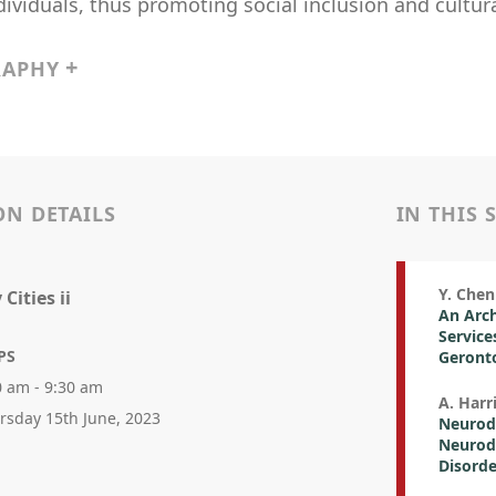
ividuals, thus promoting social inclusion and cultural
RAPHY
ON DETAILS
IN THIS 
Y. Chen 
Cities ii
An Arc
Service
PS
Geront
0 am - 9:30 am
A. Harr
rsday 15th June, 2023
Neurodi
Neurodi
Disorde