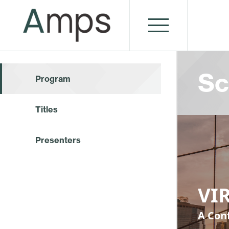
Sc
Program
Titles
Presenters
VIR
A Conf