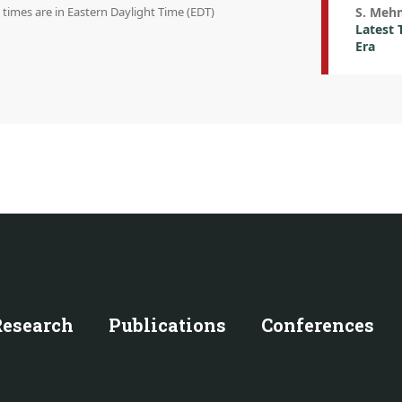
n times are in Eastern Daylight Time (EDT)
S. Meh
Latest 
Era
Research
Publications
Conferences