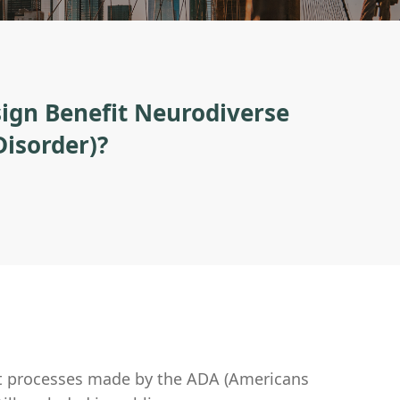
ign Benefit Neurodiverse
Disorder)?
t processes made by the ADA (Americans