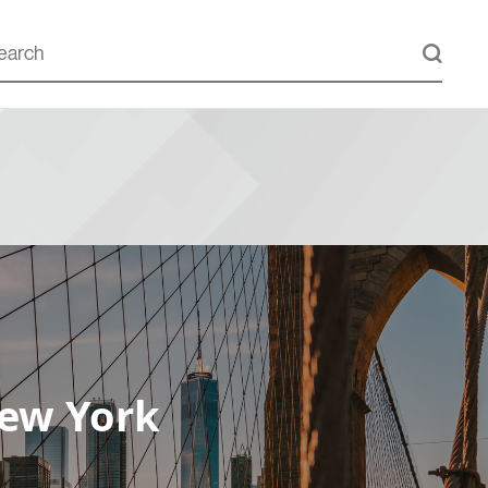
New York