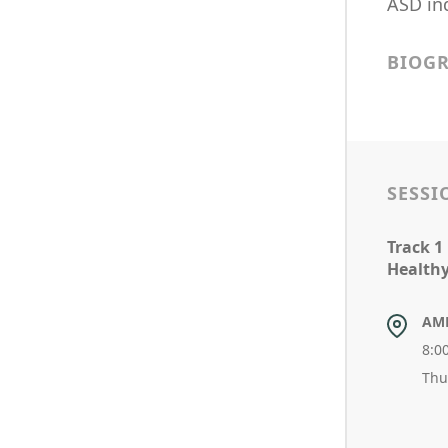
ASD ind
BIOG
SESSI
Track 1
Healthy 
AM
8:0
Thu