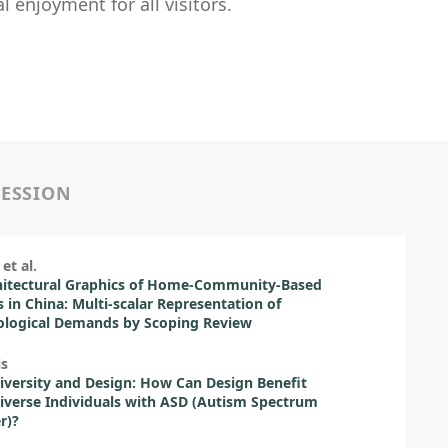
 enjoyment for all visitors.
SESSION
et al.
hitectural Graphics of Home-Community-Based
s in China: Multi-scalar Representation of
ological Demands by Scoping Review
is
versity and Design: How Can Design Benefit
verse Individuals with ASD (Autism Spectrum
r)?