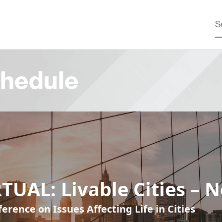
hedule
TUAL: Livable Cities – 
erence on Issues Affecting Life in Cities