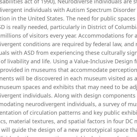
sabilities act of 1990), Neurodiverse individuals are s
ivergent individuals with Autism Spectrum Disorder 
tion in the United States. The need for public spac
D is really needed, particularly in District of Colum
 millions of visitors every year. Accommodations for a
vergent conditions are required by federal law, and
uals with ASD from experiencing these culturally sign
 of livability and life. Using a Value-Inclusive Desi
 provided in museums that accommodate perception 
ents will be discovered in each museum visited as
museum spaces and exhibits that may need to be adj
ivergent individuals. Along with design component
odating neurodivergent individuals, a survey of mu
tation of circulation patterns and key public exhibi
cs, material textures, and spatial factors in four DC
ia will guide the design of a new prototypical space