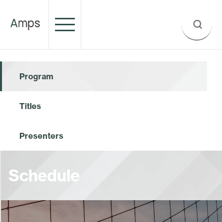
Program
Titles
Presenters
Schedule