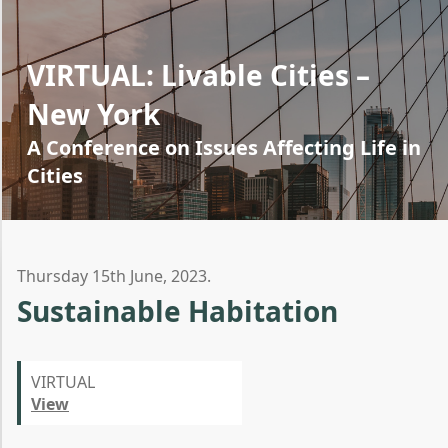
VIRTUAL: Livable Cities –
New York
A Conference on Issues Affecting Life in
Cities
Thursday 15th June, 2023.
Sustainable Habitation
VIRTUAL
View