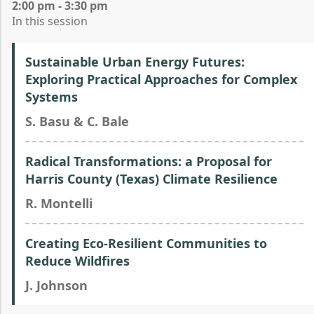
2:00 pm - 3:30 pm
In this session
Sustainable Urban Energy Futures:
Exploring Practical Approaches for Complex
Systems
S. Basu & C. Bale
Radical Transformations: a Proposal for
Harris County (Texas) Climate Resilience
R. Montelli
Creating Eco-Resilient Communities to
Reduce Wildfires
J. Johnson