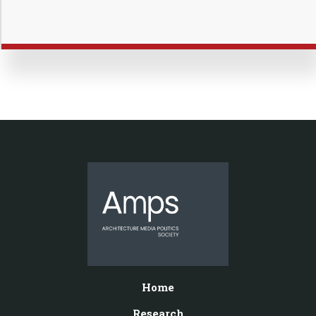
Home
Research