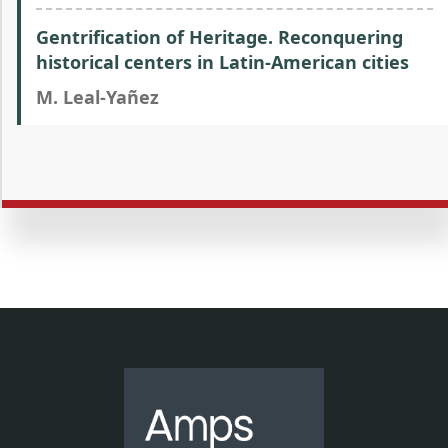
Gentrification of Heritage. Reconquering
historical centers in Latin-American cities
M. Leal-Yañez