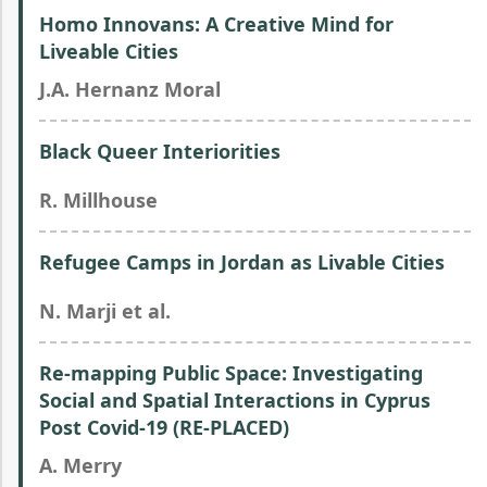
Homo Innovans: A Creative Mind for
Liveable Cities
J.A. Hernanz Moral
Black Queer Interiorities
R. Millhouse
Refugee Camps in Jordan as Livable Cities
N. Marji et al.
Re-mapping Public Space: Investigating
Social and Spatial Interactions in Cyprus
Post Covid-19 (RE-PLACED)
A. Merry