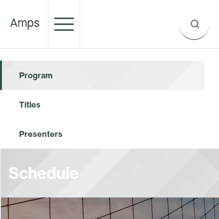
Program
Titles
Presenters
Schedule