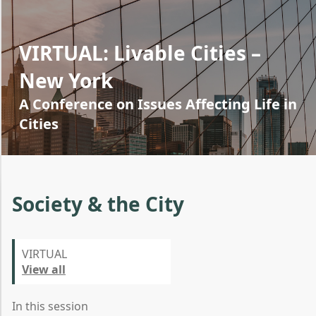
VIRTUAL: Livable Cities –
New York
A Conference on Issues Affecting Life in
Cities
Society & the City
VIRTUAL
View all
In this session