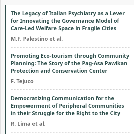
The Legacy of Italian Psychiatry as a Lever
for Innovating the Governance Model of
Care-Led Welfare Space in Fragile Cities
M.F. Palestino et al.
Promoting Eco-tourism through Community
Planning: The Story of the Pag-Asa Pawikan
Protection and Conservation Center
F. Tejuco
Democratizing Communication for the
Empowerment of Peripheral Communities
in their Struggle for the Right to the City
R. Lima et al.