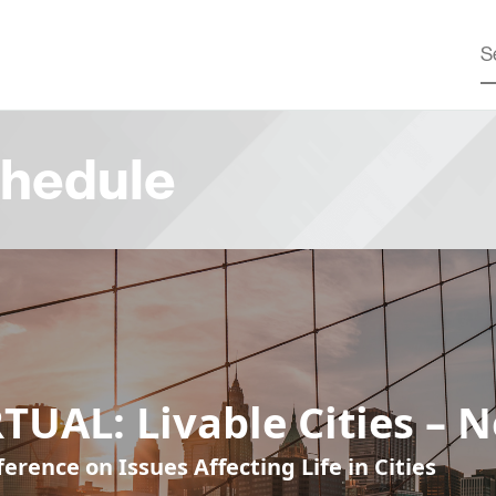
hedule
TUAL: Livable Cities – 
erence on Issues Affecting Life in Cities