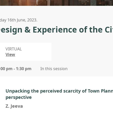
iday 16th June, 2023.
esign & Experience of the Ci
VIRTUAL
View
:00 pm - 1:30 pm
In this session
Unpacking the perceived scarcity of Town Plann
perspective
Z. Jeeva