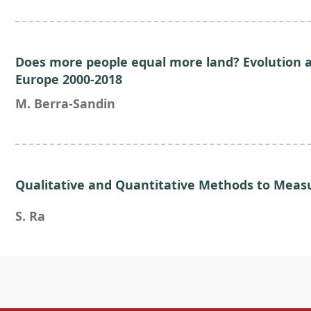
Does more people equal more land? Evolution a
Europe 2000-2018
M. Berra-Sandin
Qualitative and Quantitative Methods to Measu
S. Ra