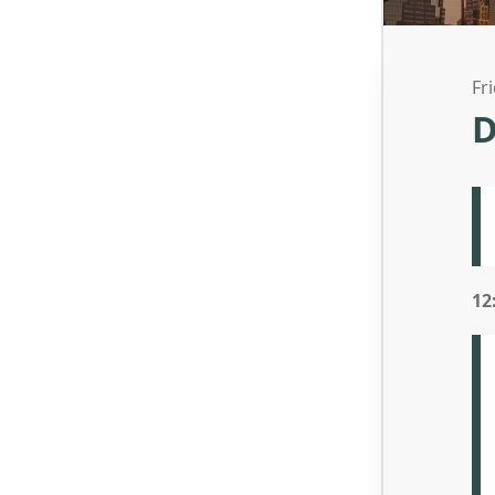
Fr
D
12