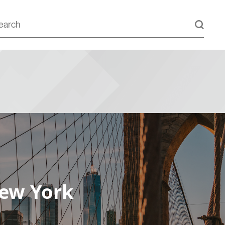
New York