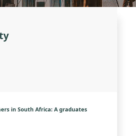
ty
ers in South Africa: A graduates