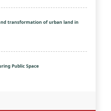
nd transformation of urban land in
ring Public Space