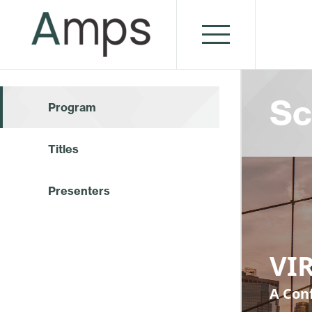
Sc
Program
Titles
Presenters
VIR
A Conf