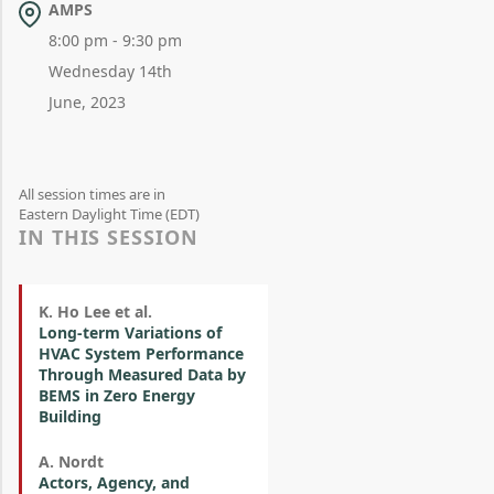
AMPS
8:00 pm - 9:30 pm
Wednesday 14th
June, 2023
All session times are in
Eastern Daylight Time (EDT)
IN THIS SESSION
K. Ho Lee et al.
Long-term Variations of
HVAC System Performance
Through Measured Data by
BEMS in Zero Energy
Building
A. Nordt
Actors, Agency, and