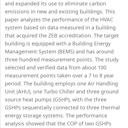
and expanded its use to eliminate carbon
emissions in new and existing buildings. This
paper analyzes the performance of the HVAC
system based on data measured in a building
that acquired the ZEB accreditation. The target
building is equipped with a Building Energy
Management System (BEMS) and has around
three hundred measurement points. The study
selected and verified data from about 100
measurement points taken over a 7 to 8 year
period. The building employs one Air Handling
Unit (AHU), one Turbo Chiller and three ground
source heat pumps (GSHP), with the three
GSHPs sequentially connected to three thermal
energy storage systems. The performance
analysis showed that the COP of two GSHPs