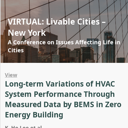
VIRTUAL: Livable Cities –
New York
A Conference on Issues Affecting Life in
Cities
View
Long-term Variations of HVAC
System Performance Through
Measured Data by BEMS in Zero
Energy Building
K. Ho Lee et al.