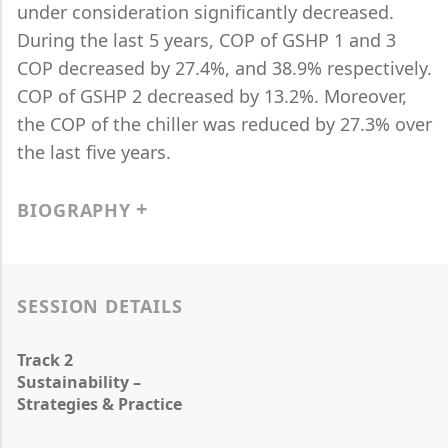
under consideration significantly decreased.
During the last 5 years, COP of GSHP 1 and 3
COP decreased by 27.4%, and 38.9% respectively.
COP of GSHP 2 decreased by 13.2%. Moreover,
the COP of the chiller was reduced by 27.3% over
the last five years.
BIOGRAPHY
SESSION DETAILS
Track 2
Sustainability –
Strategies & Practice