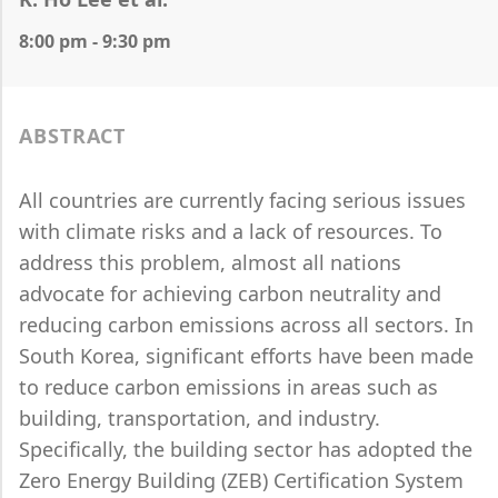
8:00 pm - 9:30 pm
ABSTRACT
All countries are currently facing serious issues
with climate risks and a lack of resources. To
address this problem, almost all nations
advocate for achieving carbon neutrality and
reducing carbon emissions across all sectors. In
South Korea, significant efforts have been made
to reduce carbon emissions in areas such as
building, transportation, and industry.
Specifically, the building sector has adopted the
Zero Energy Building (ZEB) Certification System