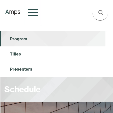
Program
Titles
Presenters
Schedule