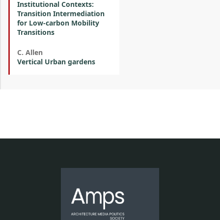
Institutional Contexts:
Transition Intermediation
for Low-carbon Mobility
Transitions
C. Allen
Vertical Urban gardens