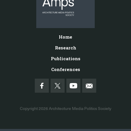
Home
Research
Publications
Conferences
Copyright 2026
Architecture Media Politics Society