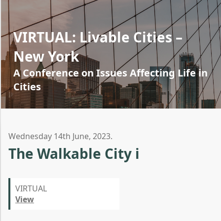
VIRTUAL: Livable Cities –
New York
A Conference on Issues Affecting Life in
Cities
Wednesday 14th June, 2023.
The Walkable City i
VIRTUAL
View