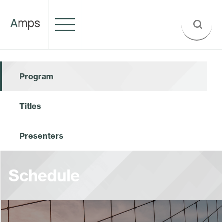
Program
Titles
Presenters
Schedule