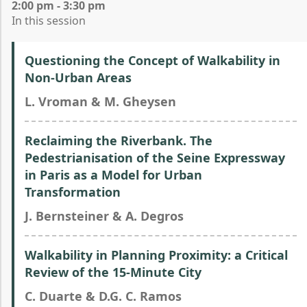
2:00 pm - 3:30 pm
In this session
Questioning the Concept of Walkability in
Non-Urban Areas
L. Vroman & M. Gheysen
Reclaiming the Riverbank. The
Pedestrianisation of the Seine Expressway
in Paris as a Model for Urban
Transformation
J. Bernsteiner & A. Degros
Walkability in Planning Proximity: a Critical
Review of the 15-Minute City
C. Duarte & D.G. C. Ramos