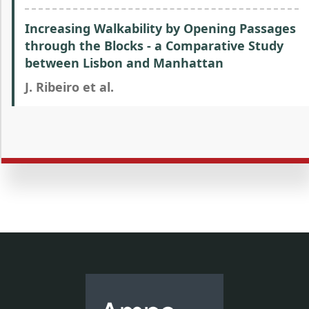
Increasing Walkability by Opening Passages
through the Blocks - a Comparative Study
between Lisbon and Manhattan
J. Ribeiro et al.