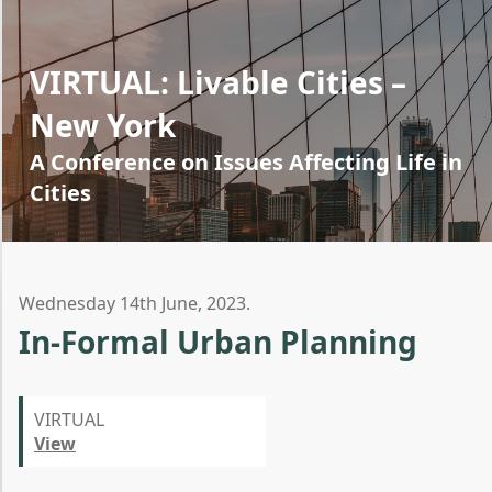
VIRTUAL: Livable Cities –
New York
A Conference on Issues Affecting Life in
Cities
Wednesday 14th June, 2023.
In-Formal Urban Planning
VIRTUAL
View