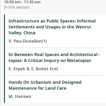
10:00 am - 11:30 am
In this session
Infrastructure as Public Spaces: Informal
Settlements and Usages in the Wenrui
Valley, China
V. Peu-Duvallon(1)
In Between Real Spaces and Architectural -
topias: A Critical Inquiry on Metatopias
E. Erpek & S. Buket Erol
Hands On Urbanism and Designed
Maintenance for Land Care
M. Hansen