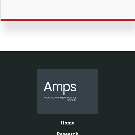
Home
Research