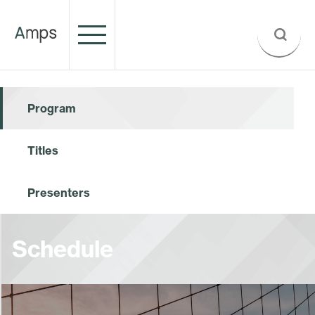
Program
Titles
Presenters
Schedule