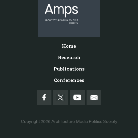
Home
Research
Publications
Conferences
Copyright 2026
Architecture Media Politics Society