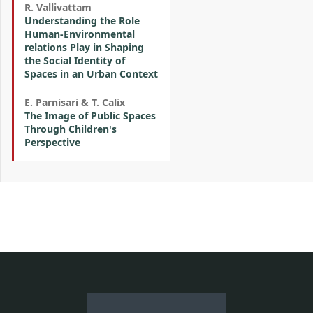
R. Vallivattam
Understanding the Role
Human-Environmental
relations Play in Shaping
the Social Identity of
Spaces in an Urban Context
E. Parnisari & T. Calix
The Image of Public Spaces
Through Children's
Perspective