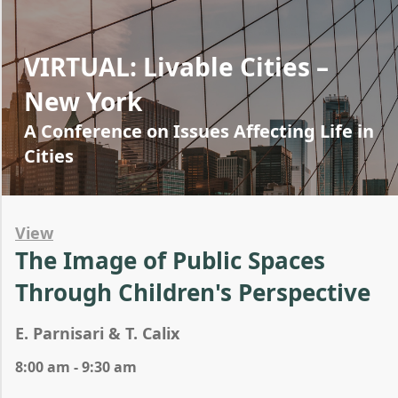
VIRTUAL: Livable Cities –
New York
A Conference on Issues Affecting Life in
Cities
View
The Image of Public Spaces
Through Children's Perspective
E. Parnisari & T. Calix
8:00 am - 9:30 am