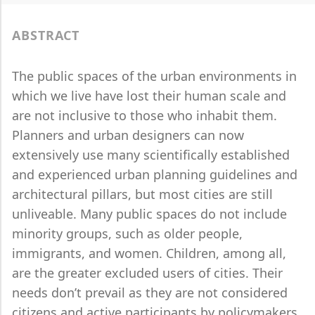
ABSTRACT
The public spaces of the urban environments in
which we live have lost their human scale and
are not inclusive to those who inhabit them.
Planners and urban designers can now
extensively use many scientifically established
and experienced urban planning guidelines and
architectural pillars, but most cities are still
unliveable. Many public spaces do not include
minority groups, such as older people,
immigrants, and women. Children, among all,
are the greater excluded users of cities. Their
needs don’t prevail as they are not considered
citizens and active participants by policymakers.