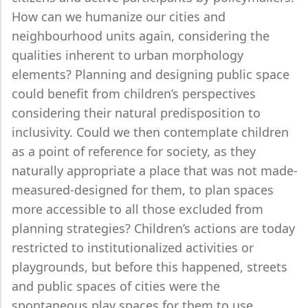
How can we humanize our cities and
neighbourhood units again, considering the
qualities inherent to urban morphology
elements? Planning and designing public space
could benefit from children’s perspectives
considering their natural predisposition to
inclusivity. Could we then contemplate children
as a point of reference for society, as they
naturally appropriate a place that was not made-
measured-designed for them, to plan spaces
more accessible to all those excluded from
planning strategies? Children’s actions are today
restricted to institutionalized activities or
playgrounds, but before this happened, streets
and public spaces of cities were the
spontaneous play spaces for them to use.