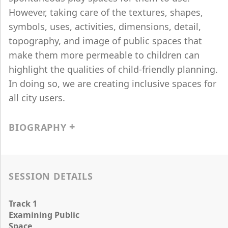
However, taking care of the textures, shapes,
symbols, uses, activities, dimensions, detail,
topography, and image of public spaces that
make them more permeable to children can
highlight the qualities of child-friendly planning.
In doing so, we are creating inclusive spaces for
all city users.
BIOGRAPHY
SESSION DETAILS
Track 1
Examining Public
Space