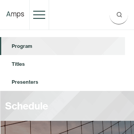
Program
Titles
Presenters
Schedule