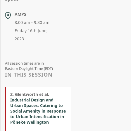
AMPS
8:00 am - 9:30 am
Friday 16th June,
2023
All session times are in
Eastern Daylight Time (EDT)
IN THIS SESSION
Z. Glentworth et al.
Industrial Design and
Urban Spaces: Catering to
Social Amenity in Response
to Urban Intensification in
Pōneke Wellington