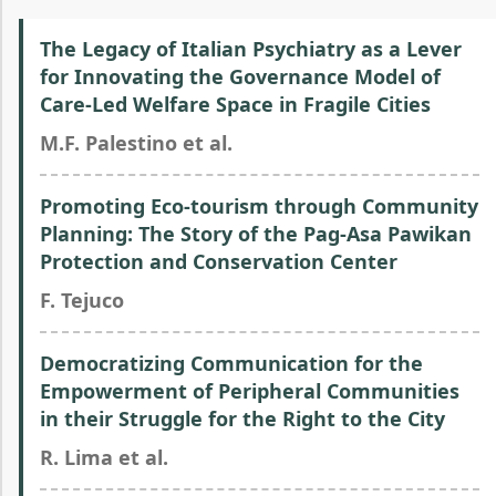
The Legacy of Italian Psychiatry as a Lever
for Innovating the Governance Model of
Care-Led Welfare Space in Fragile Cities
M.F. Palestino et al.
Promoting Eco-tourism through Community
Planning: The Story of the Pag-Asa Pawikan
Protection and Conservation Center
F. Tejuco
Democratizing Communication for the
Empowerment of Peripheral Communities
in their Struggle for the Right to the City
R. Lima et al.