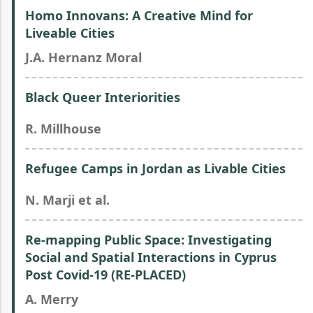
Homo Innovans: A Creative Mind for
Liveable Cities
J.A. Hernanz Moral
Black Queer Interiorities
R. Millhouse
Refugee Camps in Jordan as Livable Cities
N. Marji et al.
Re-mapping Public Space: Investigating
Social and Spatial Interactions in Cyprus
Post Covid-19 (RE-PLACED)
A. Merry