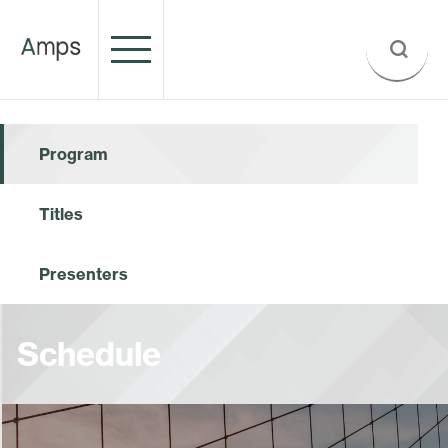
Program
Titles
Presenters
Schedule