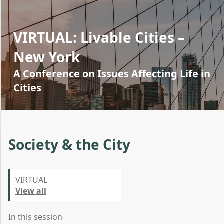
VIRTUAL: Livable Cities –
New York
A Conference on Issues Affecting Life in
Cities
Society & the City
VIRTUAL
View all
In this session