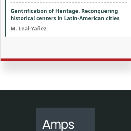
Gentrification of Heritage. Reconquering
historical centers in Latin-American cities
M. Leal-Yañez