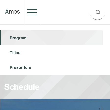
Program
Titles
Presenters
Schedule