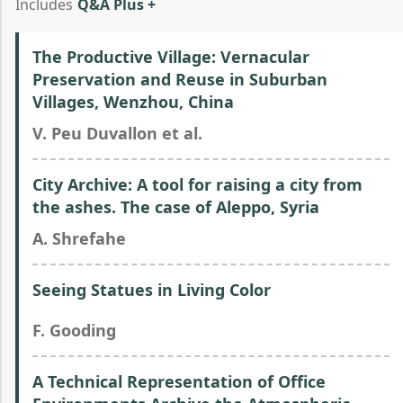
Includes
Q&A Plus +
The Productive Village: Vernacular
Preservation and Reuse in Suburban
Villages, Wenzhou, China
V. Peu Duvallon et al.
City Archive: A tool for raising a city from
the ashes. The case of Aleppo, Syria
A. Shrefahe
Seeing Statues in Living Color
F. Gooding
A Technical Representation of Office