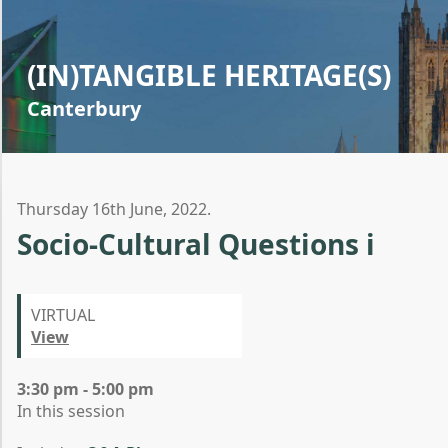
(IN)TANGIBLE HERITAGE(S)
Canterbury
Thursday 16th June, 2022.
Socio-Cultural Questions i
VIRTUAL
View
3:30 pm - 5:00 pm
In this session