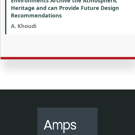
Environments Archive the Atmospheric
Heritage and can Provide Future Design
Recommendations
A. Khoudi