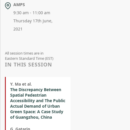
AMPS
9:30 am - 11:00 am
Thursday 17th June,
2021
All session times are in
Eastern Standard Time (EST)
IN THIS SESSION
Y. Ma et al.
The Discrepancy Between
Spatial Pedestrian
Accessibility and The Public
Actual Demand of Urban
Green Space: A Case Study
of Guangzhou, China
G. Gatarin