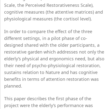
Scale, the Perceived Restorativeness Scale),
cognitive measures (the attentive matrices) and
physiological measures (the cortisol level).
In order to compare the effect of the three
different settings, in a pilot phase of co-
designed shared with the older participants, a
restorative garden which addresses not only the
elderly’s physical and ergonomics need, but also
their need of psycho-physiological restoration,
sustains relation to Nature and has cognitive
benefits in terms of attention restoration was
planned.
This paper describes the first phase of the
project were the elderly’s performance was