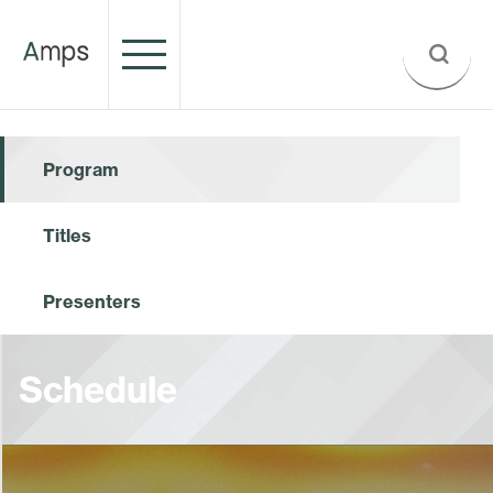
Program
Titles
Presenters
Schedule