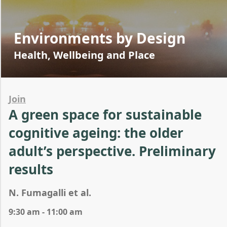
Environments by Design
Health, Wellbeing and Place
Join
A green space for sustainable
cognitive ageing: the older
adult’s perspective. Preliminary
results
N. Fumagalli et al.
9:30 am - 11:00 am