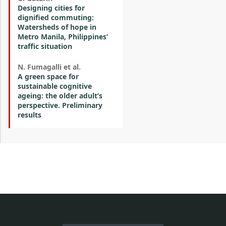
Designing cities for
dignified commuting:
Watersheds of hope in
Metro Manila, Philippines’
traffic situation
N. Fumagalli et al.
A green space for
sustainable cognitive
ageing: the older adult’s
perspective. Preliminary
results