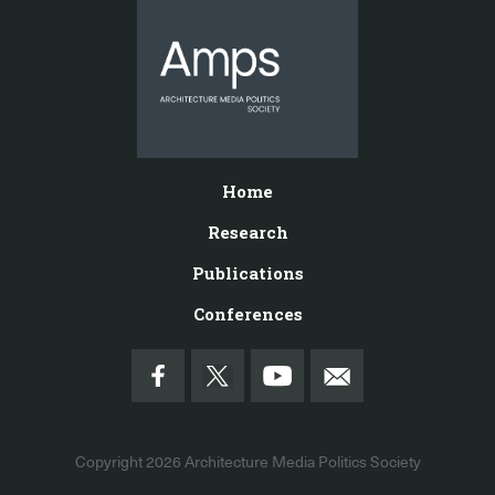
Home
Research
Publications
Conferences
Copyright 2026
Architecture Media Politics Society