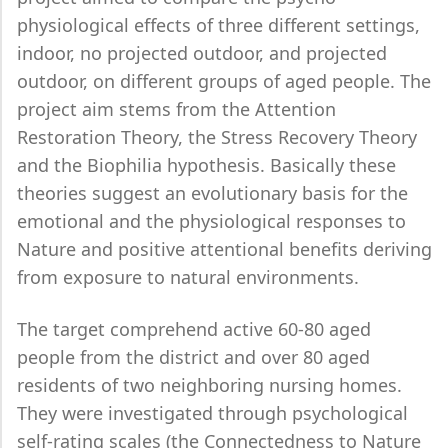
physiological effects of three different settings,
indoor, no projected outdoor, and projected
outdoor, on different groups of aged people. The
project aim stems from the Attention
Restoration Theory, the Stress Recovery Theory
and the Biophilia hypothesis. Basically these
theories suggest an evolutionary basis for the
emotional and the physiological responses to
Nature and positive attentional benefits deriving
from exposure to natural environments.
The target comprehend active 60-80 aged
people from the district and over 80 aged
residents of two neighboring nursing homes.
They were investigated through psychological
self-rating scales (the Connectedness to Nature