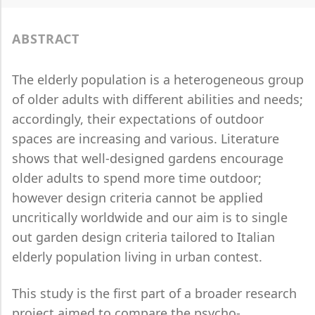
ABSTRACT
The elderly population is a heterogeneous group
of older adults with different abilities and needs;
accordingly, their expectations of outdoor
spaces are increasing and various.
Literature
shows that well-designed gardens encourage
older adults to spend more time outdoor;
however design criteria cannot be applied
uncritically worldwide and our aim is to single
out garden design criteria tailored to Italian
elderly population living in urban contest.
This study is the first part of a broader research
project aimed to compare the psycho-