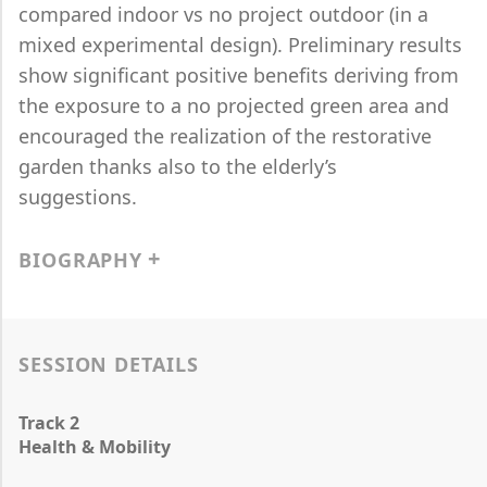
compared indoor vs no project outdoor (in a
mixed experimental design). Preliminary results
show significant positive benefits deriving from
the exposure to a no projected green area and
encouraged the realization of the restorative
garden thanks also to the elderly’s
suggestions.
BIOGRAPHY
SESSION DETAILS
Track 2
Health & Mobility