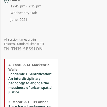
12:45 pm - 2:15 pm
Wednesday 16th
June, 2021
All session times are in
Eastern Standard Time (EST)
IN THIS SESSION
A. Cantu & M. Mackenzie
Waller
Pandemic + Gentrification:
An interdisciplinary
pedagogy to engage the
messiness of urban spatial
justice
K. Macari & H. O’Connor
Place based pedagogy: re-