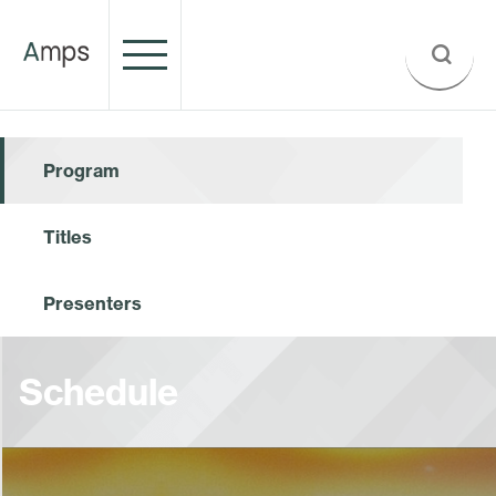
Program
Titles
Presenters
Schedule