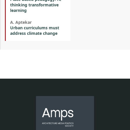
thinking transformative
learning
A. Aptekar
Urban curriculums must
address climate change