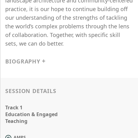
landscape architecture and community-centered
practice, it is our hope to continue building off
our understanding of the strengths of tackling
the world’s complex problems through the lens
of collaboration. Together, with specific skill
sets, we can do better.
BIOGRAPHY
SESSION DETAILS
Track 1
Education & Engaged
Teaching
AMPS