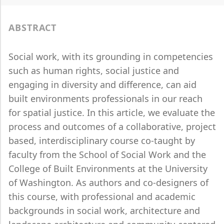
ABSTRACT
Social work, with its grounding in competencies
such as human rights, social justice and
engaging in diversity and difference, can aid
built environments professionals in our reach
for spatial justice. In this article, we evaluate the
process and outcomes of a collaborative, project
based, interdisciplinary course co-taught by
faculty from the School of Social Work and the
College of Built Environments at the University
of Washington. As authors and co-designers of
this course, with professional and academic
backgrounds in social work, architecture and