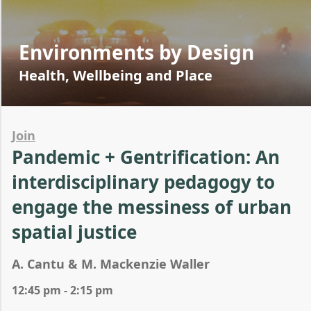
Environments by Design
Health, Wellbeing and Place
Join
Pandemic + Gentrification: An
interdisciplinary pedagogy to
engage the messiness of urban
spatial justice
A. Cantu & M. Mackenzie Waller
12:45 pm - 2:15 pm