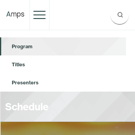
Program
Titles
Presenters
Schedule