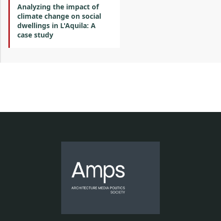
Analyzing the impact of
climate change on social
dwellings in L'Aquila: A
case study