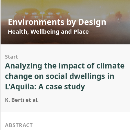
Environments by Design
Health, Wellbeing and Place
Start
Analyzing the impact of climate
change on social dwellings in
L'Aquila: A case study
K. Berti et al.
ABSTRACT