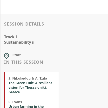
SESSION DETAILS
Track 1
Sustainability ii
Start
IN THIS SESSION
S. Nikolaidou & A. Tzifa
The Green Hub: A resilient
vision for Thessaloniki,
Greece
S. Evans
Urban farming in the