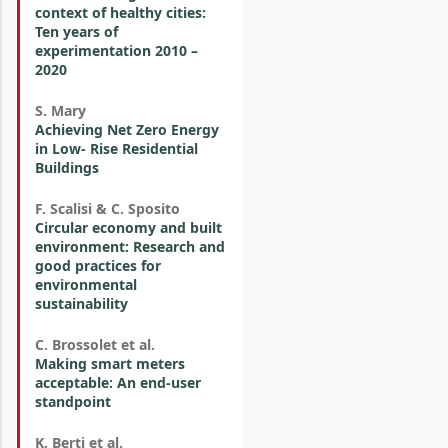
context of healthy cities:
Ten years of
experimentation 2010 –
2020
S. Mary
Achieving Net Zero Energy
in Low- Rise Residential
Buildings
F. Scalisi & C. Sposito
Circular economy and built
environment: Research and
good practices for
environmental
sustainability
C. Brossolet et al.
Making smart meters
acceptable: An end-user
standpoint
K. Berti et al.