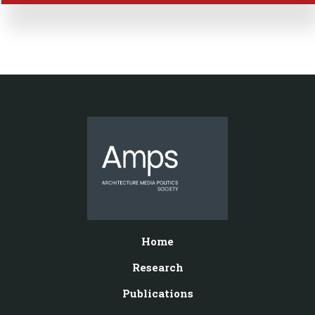
Home
Research
Publications