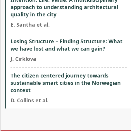
approach to understanding architectural
quality in the city
E. Santha et al.
Losing Structure – Finding Structure: What
we have lost and what we can gain?
J. Cirklova
The citizen centered journey towards
sustainable smart cities in the Norwegian
context
D. Collins et al.