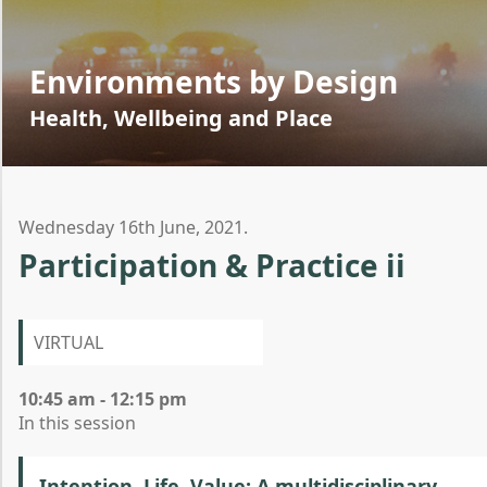
Environments by Design
Health, Wellbeing and Place
Wednesday 16th June, 2021.
Participation & Practice ii
VIRTUAL
10:45 am - 12:15 pm
In this session
Intention, Life, Value: A multidisciplinary