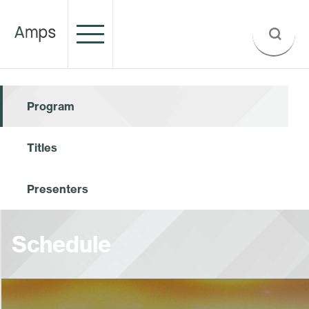
Program
Titles
Presenters
Schedule